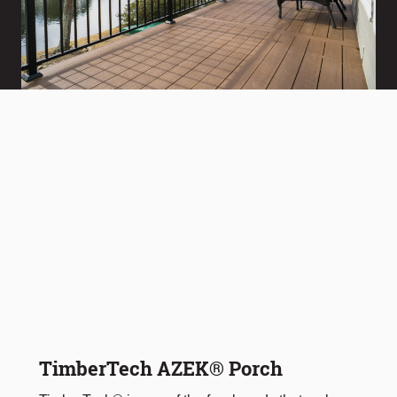
TimberTech AZEK® Porch