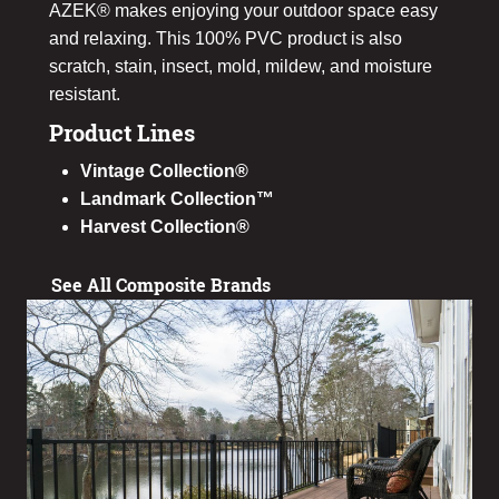
AZEK® makes enjoying your outdoor space easy
and relaxing. This 100% PVC product is also
scratch, stain, insect, mold, mildew, and moisture
resistant.
Product Lines
Vintage Collection®
Landmark Collection™
Harvest Collection®
See All Composite Brands