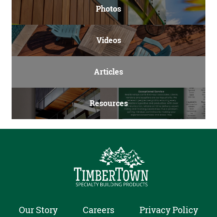
Photos
Videos
Articles
Resources
Our Story
Careers
Privacy Policy