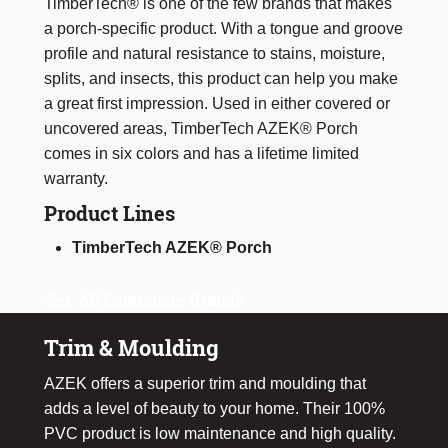
TimberTech® is one of the few brands that makes
a porch-specific product. With a tongue and groove
profile and natural resistance to stains, moisture,
splits, and insects, this product can help you make
a great first impression. Used in either covered or
uncovered areas, TimberTech AZEK® Porch
comes in six colors and has a lifetime limited
warranty.
Product Lines
TimberTech AZEK® Porch
See All Composite Brands
Trim & Moulding
AZEK offers a superior trim and moulding that
adds a level of beauty to your home. Their 100%
PVC product is low maintenance and high quality.