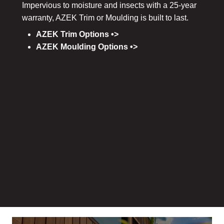
Impervious to moisture and insects with a 25-year
warranty, AZEK Trim or Moulding is built to last.
AZEK Trim Options •>
AZEK Moulding Options •>