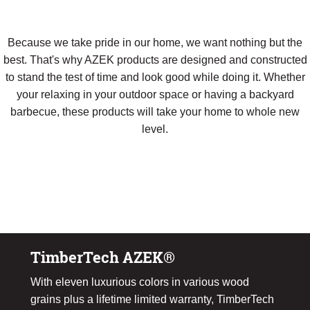
Because we take pride in our home, we want nothing but the
best. That's why AZEK products are designed and constructed
to stand the test of time and look good while doing it. Whether
your relaxing in your outdoor space or having a backyard
barbecue, these products will take your home to whole new
level.
Download Our Composite Product Guide
TimberTech AZEK®
With eleven luxurious colors in various wood
grains plus a lifetime limited warranty, TimberTech