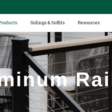
Products
Sidings & Soffits
Resources
minum Rai