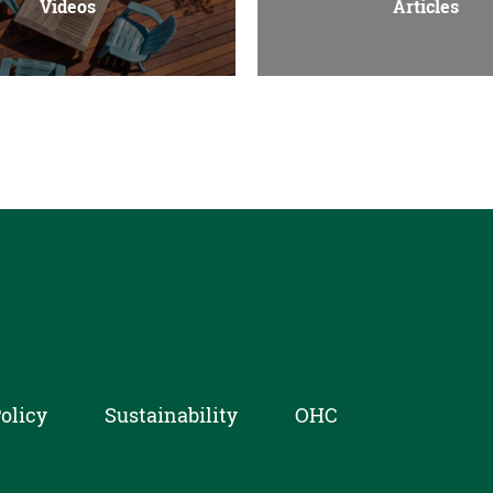
Videos
Articles
olicy
Sustainability
OHC