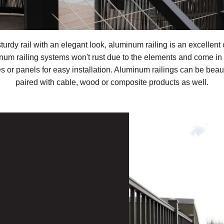
sturdy rail with an elegant look, aluminum railing is an excellent 
num railing systems won't rust due to the elements and come in 
s or panels for easy installation. Aluminum railings can be beaut
paired with cable, wood or composite products as well.