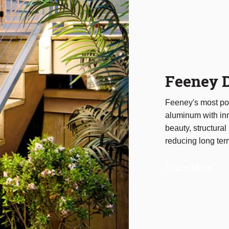
Feeney D
Feeney's most pop
aluminum with inn
beauty, structural 
reducing long te
Learn More