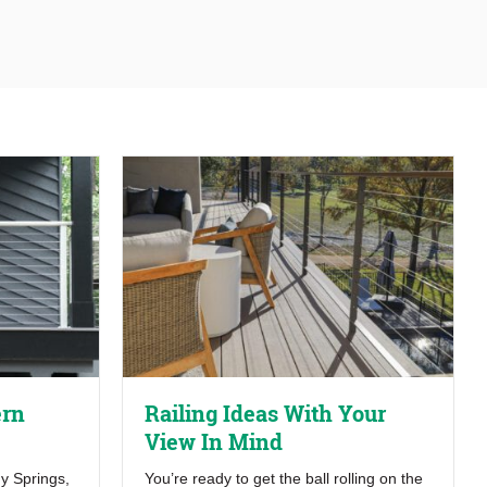
ern
Railing Ideas With Your
View In Mind
y Springs,
You’re ready to get the ball rolling on the