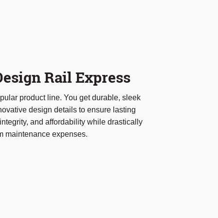
esign Rail Express
ular product line. You get durable, sleek
ovative design details to ensure lasting
integrity, and affordability while drastically
rm maintenance expenses.