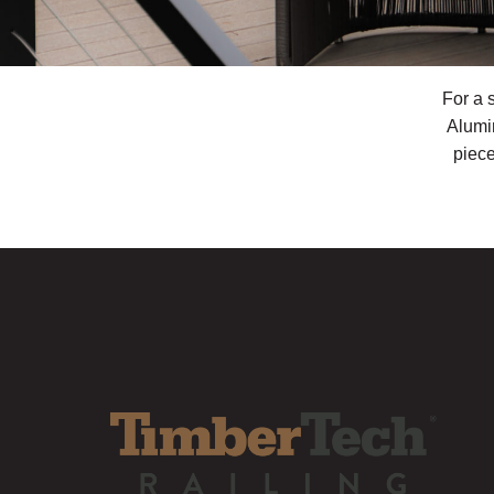
For a 
Alumi
piece