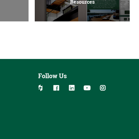
Resources
Follow Us
Follow us on social media:
Follow on Houzz
Follow on Facebook
Follow on Linked In
Follow on YouTube
Follow on Ins