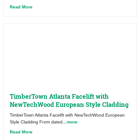
about Electric Shuffle – NewTechWood
Read More
TimberTown Atlanta Facelift with
NewTechWood European Style Cladding
TimberTown Atlanta Facelift with NewTechWood European
Style Cladding From dated
…more
about TimberTown Atlanta Facelift with NewTech
Read More