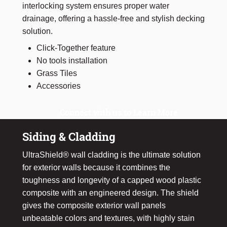
interlocking system ensures proper water
drainage, offering a hassle-free and stylish decking
solution.
Click-Together feature
No tools installation
Grass Tiles
Accessories
Connect with us to Learn More
Siding & Cladding
UltraShield® wall cladding is the ultimate solution
for exterior walls because it combines the
toughness and longevity of a capped wood plastic
composite with an engineered design. The shield
gives the composite exterior wall panels
unbeatable colors and textures, with highly stain