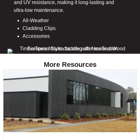
and UV resistance, making it long-lasting and
ultra-low maintenance.
All-Weather
Cladding Clips
Accessories
More Resources