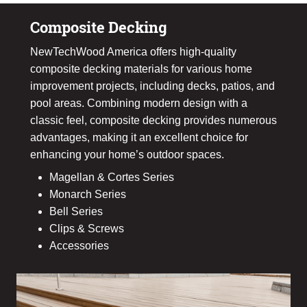
Composite Decking
NewTechWood America offers high-quality
composite decking materials for various home
improvement projects, including decks, patios, and
pool areas. Combining modern design with a
classic feel, composite decking provides numerous
advantages, making it an excellent choice for
enhancing your home’s outdoor spaces.
Magellan & Cortes Series
Monarch Series
Bell Series
Clips & Screws
Accessories