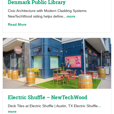
Denmark Public Library
Civic Architecture with Modern Cladding Systems
NewTechWood siding helps define
…more
about Denmark Public Library
Read More
Electric Shuffle – NewTechWood
Deck Tiles at Electric Shuffle | Austin, TX Electric Shuffle
…
more