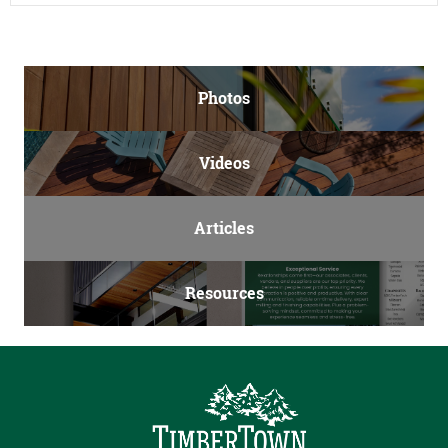
Photos
Videos
Articles
Resources