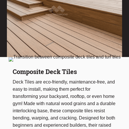
Composite Deck Tiles
Deck Tiles are eco-friendly, maintenance-free, and
easy to install, making them perfect for
transforming your backyard, rooftop, or even home
gym! Made with natural wood grains and a durable
interlocking base, these composite tiles resist
bending, warping, and cracking. Designed for both
beginners and experienced builders, their raised