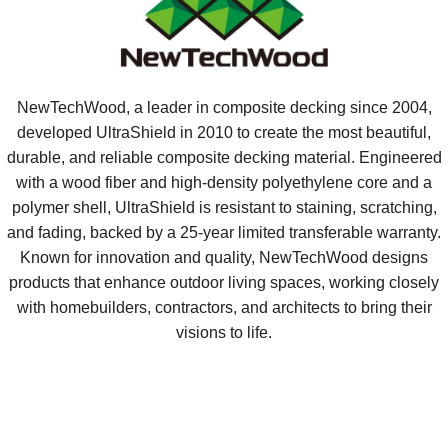
NewTechWood, a leader in composite decking since 2004,
developed UltraShield in 2010 to create the most beautiful,
durable, and reliable composite decking material. Engineered
with a wood fiber and high-density polyethylene core and a
polymer shell, UltraShield is resistant to staining, scratching,
and fading, backed by a 25-year limited transferable warranty.
Known for innovation and quality, NewTechWood designs
products that enhance outdoor living spaces, working closely
with homebuilders, contractors, and architects to bring their
visions to life.
Request A Sample