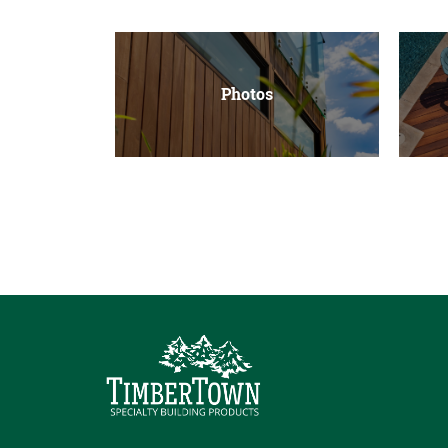
Photos