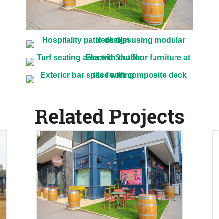
Related Projects