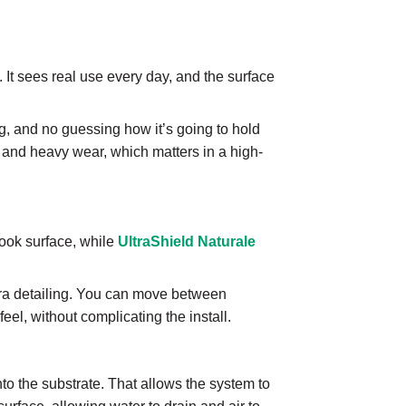
ng. It sees real use every day, and the surface
, and no guessing how it’s going to hold
 and heavy wear, which matters in a high-
ook surface, while
UltraShield Naturale
extra detailing. You can move between
feel, without complicating the install.
nto the substrate. That allows the system to