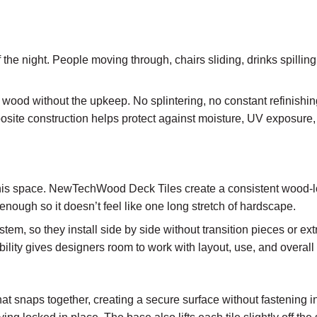
t of the night. People moving through, chairs sliding, drinks spilli
ood without the upkeep. No splintering, no constant refinishing
site construction helps protect against moisture, UV exposure,
 this space. NewTechWood Deck Tiles create a consistent wood-l
 enough so it doesn’t feel like one long stretch of hardscape.
stem, so they install side by side without transition pieces or 
ibility gives designers room to work with layout, use, and overall 
that snaps together, creating a secure surface without fastening i