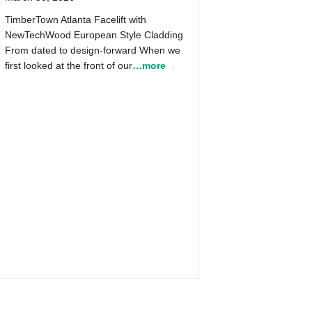
TimberTown Atlanta Facelift with
NewTechWood European Style Cladding
From dated to design-forward When we
first looked at the front of our
…more