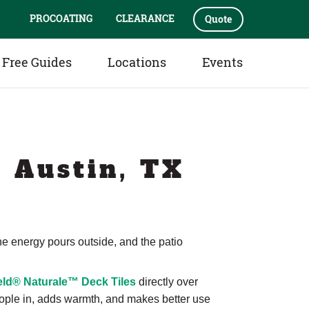
PROCOATING
CLEARANCE
Quote
Free Guides
Locations
Events
| Austin, TX
 the energy pours outside, and the patio
ld® Naturale™ Deck Tiles
directly over
people in, adds warmth, and makes better use