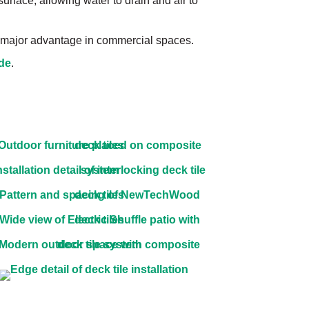
 surface, allowing water to drain and air to
 a major advantage in commercial spaces.
ide
.