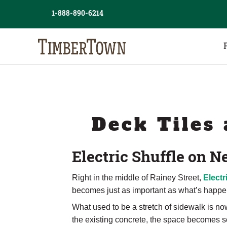
Skip
1-888-890-6214
to
content
Deck Tiles 
Electric Shuffle on
Right in the middle of Rainey Street,
Electr
becomes just as important as what’s happe
What used to be a stretch of sidewalk is now
the existing concrete, the space becomes so