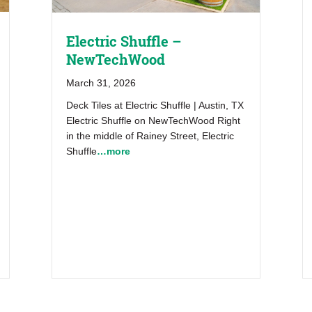
Electric Shuffle –
NewTechWood
March 31, 2026
Deck Tiles at Electric Shuffle | Austin, TX
Electric Shuffle on NewTechWood Right
in the middle of Rainey Street, Electric
Shuffle
…more