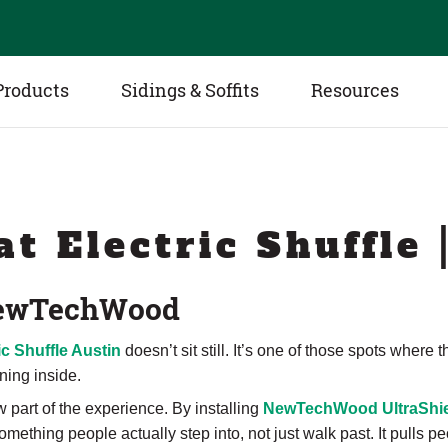
Products
Sidings & Soffits
Resources
at Electric Shuffle 
 NewTechWood
ic Shuffle Austin
doesn’t sit still. It’s one of those spots where
ning inside.
 part of the experience. By installing
NewTechWood UltraShie
mething people actually step into, not just walk past. It pulls 