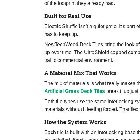
of the footprint they already had.
Built for Real Use
Electric Shuffle isn’t a quiet patio. It’s par
has to keep up.
NewTechWood Deck Tiles bring the look of w
up over time. The UltraShield capped compo
traffic commercial environment.
A Material Mix That Works
The mix of materials is what really makes
Artificial Grass Deck Tiles
break it up just
Both tile types use the same interlocking sy
materials without it feeling forced. That flex
How the System Works
Each tile is built with an interlocking base 