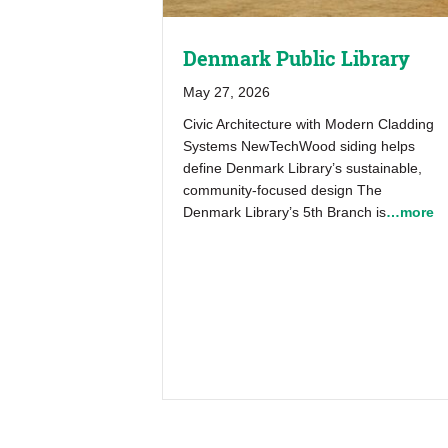
Denmark Public Library
May 27, 2026
Civic Architecture with Modern Cladding
Systems NewTechWood siding helps
define Denmark Library’s sustainable,
community-focused design The
Denmark Library’s 5th Branch is
…more