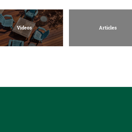
Videos
Articles