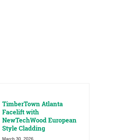
TimberTown Atlanta
Facelift with
NewTechWood European
Style Cladding
March 30, 2026