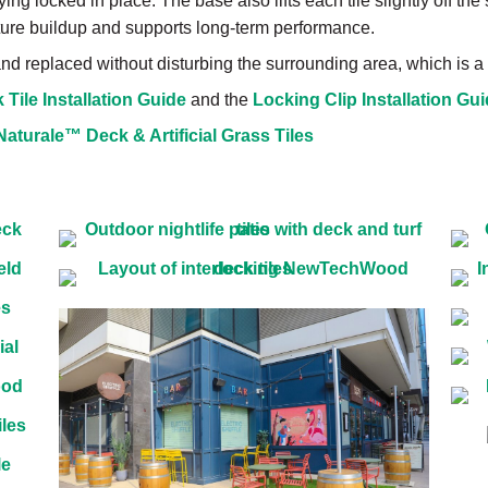
ing locked in place. The base also lifts each tile slightly off the
ure buildup and supports long-term performance.
 and replaced without disturbing the surrounding area, which is
Tile Installation Guide
and the
Locking Clip Installation Gu
urale™ Deck & Artificial Grass Tiles