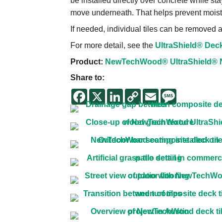
be installed directly over concrete while stay
move underneath. That helps prevent moist
If needed, individual tiles can be removed
For more detail, see the
UltraShield® Deck 
Product:
NewTechWood® UltraShield® Nat
Share to:
Facebook
X
LinkedIn
Copy
Email
Message
Link