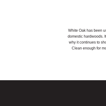
White Oak has been us
domestic hardwoods. Its
why it continues to sho
Clean enough for mod