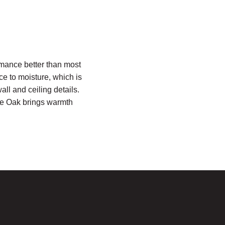
mance better than most
ce to moisture, which is
all and ceiling details.
ite Oak brings warmth