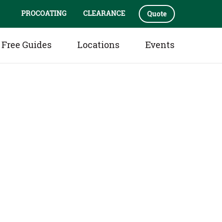
PROCOATING
CLEARANCE
Quote
Free Guides
Locations
Events