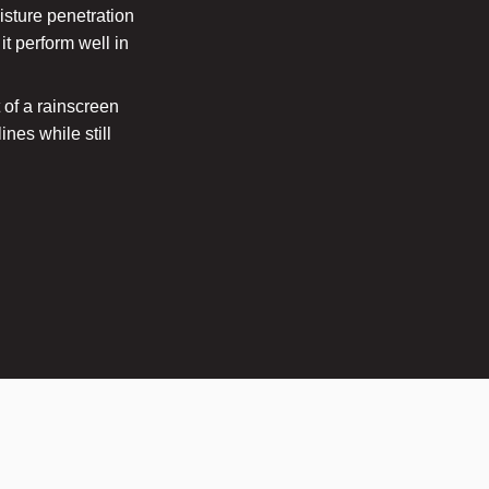
isture penetration
t perform well in
t of a rainscreen
nes while still