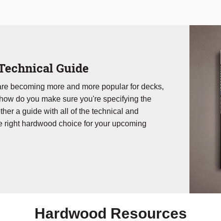
Technical Guide
 are becoming more and more popular for decks,
 how do you make sure you're specifying the
ther a guide with all of the technical and
e right hardwood choice for your upcoming
Hardwood Resources