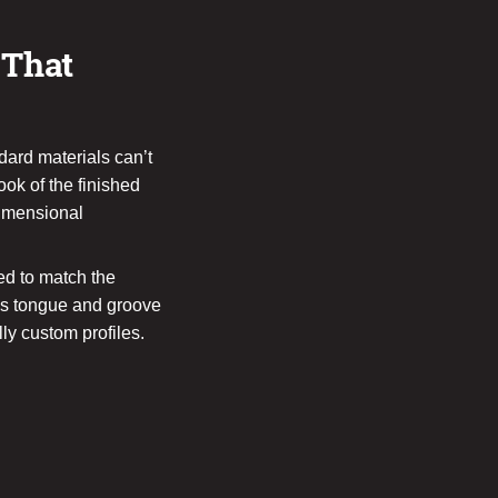
 That
ndard materials can’t
ook of the finished
dimensional
d to match the
ans tongue and groove
lly custom profiles.