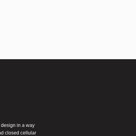
 design in a way
nd closed cellular