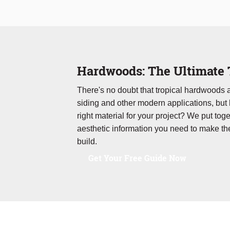
Hardwoods: The Ultimate 
There's no doubt that tropical hardwoods
siding and other modern applications, but
right material for your project? We put toge
aesthetic information you need to make th
build.
Get Your Free Guide Now