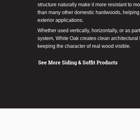
structure naturally make it more resistant to mo
than many other domestic hardwoods, helping i
exterior applications.
Whether used vertically, horizontally, or as par
system, White Oak creates clean architectural li
keeping the character of real wood visible.
See More Siding & Soffit Products