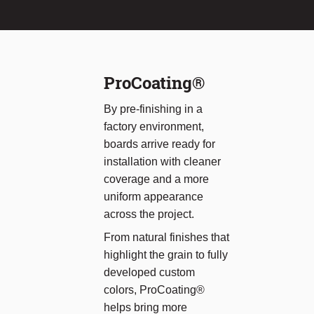
ProCoating®
By pre-finishing in a
factory environment,
boards arrive ready for
installation with cleaner
coverage and a more
uniform appearance
across the project.
From natural finishes that
highlight the grain to fully
developed custom
colors, ProCoating®
helps bring more