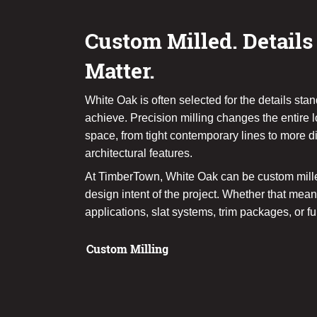
Custom Milled. Details
Matter.
White Oak is often selected for the details sta
achieve. Precision milling changes the entire l
space, from tight contemporary lines to more 
architectural features.
At TimberTown, White Oak can be custom mille
design intent of the project. Whether that me
applications, slat systems, trim packages, or fu
Custom Milling