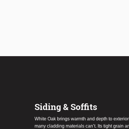
Siding & Soffits
White Oak brings warmth and depth to exterior
many cladding materials can’t. Its tight grain a