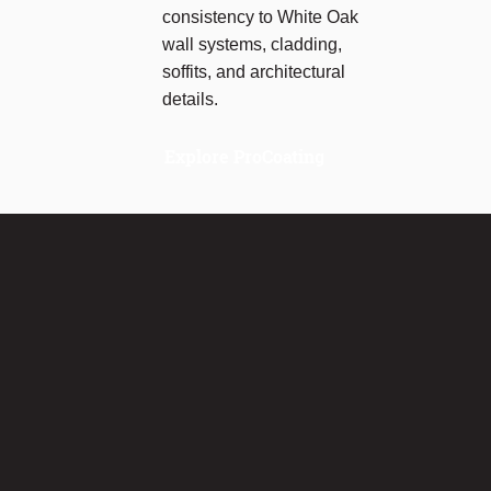
consistency to White Oak
wall systems, cladding,
soffits, and architectural
details.
Explore ProCoating