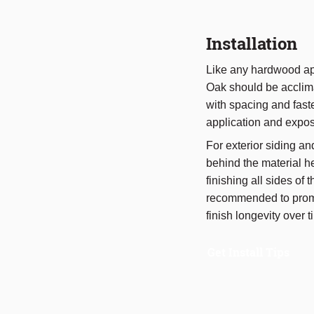
Installation
Like any hardwood app
Oak should be acclima
with spacing and fast
application and expos
For exterior siding an
behind the material h
finishing all sides of 
recommended to prom
finish longevity over t
Get Install Tips