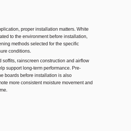
lication, proper installation matters. White
ted to the environment before installation,
ening methods selected for the specific
ure conditions.
d soffits, rainscreen construction and airflow
elp support long-term performance. Pre-
the boards before installation is also
ote more consistent moisture movement and
ime.