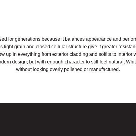
ed for generations because it balances appearance and perfor
 tight grain and closed cellular structure give it greater resistan
w up in everything from exterior cladding and soffits to interior w
ern design, but with enough character to still feel natural, Wh
without looking overly polished or manufactured.
Request a Sample