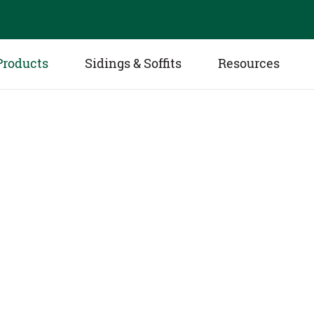
Products
Sidings & Soffits
Resources
White Oak