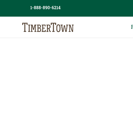
Skip
1-888-890-6214
to
content