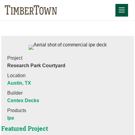
Skip
to
Mobil
content
Project
Research Park Courtyard
Location
Austin, TX
Builder
Centex Decks
Products
Ipe
Featured Project