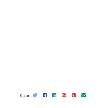
Share on Twitter
Share on Facebook
Share on LinkedIn
Share on Google Plus
Share on Pinterest
Share on Email
Share: