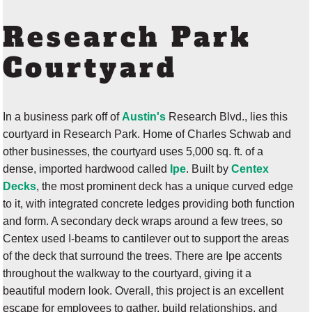
Research Park
Courtyard
In a business park off of
Austin's
Research Blvd., lies this
courtyard in Research Park. Home of Charles Schwab and
other businesses, the courtyard uses 5,000 sq. ft. of a
dense, imported hardwood called
Ipe
. Built by
Centex
Decks
, the most prominent deck has a unique curved edge
to it, with integrated concrete ledges providing both function
and form. A secondary deck wraps around a few trees, so
Centex used I-beams to cantilever out to support the areas
of the deck that surround the trees. There are Ipe accents
throughout the walkway to the courtyard, giving it a
beautiful modern look. Overall, this project is an excellent
escape for employees to gather, build relationships, and