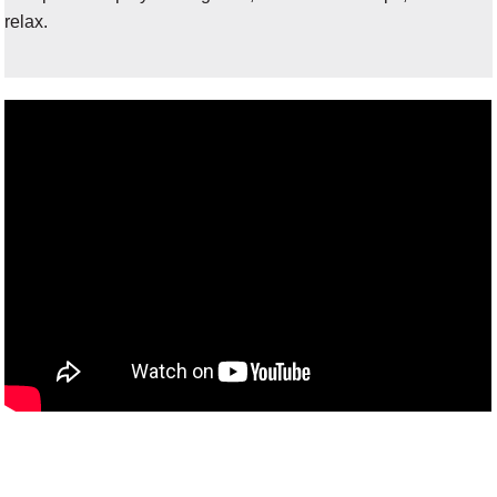
relax.