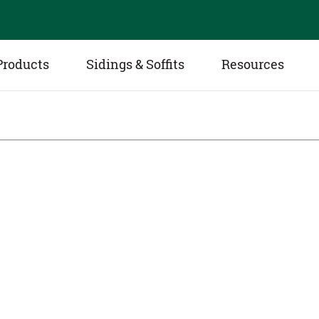
Products
Sidings & Soffits
Resources