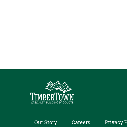
Our Story
Careers
Privacy P