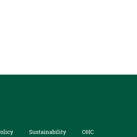
olicy
Sustainability
OHC