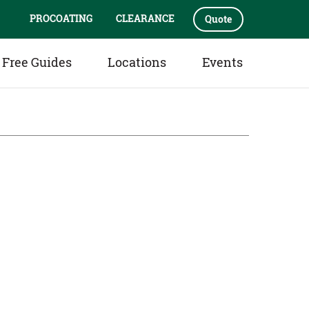
PROCOATING
CLEARANCE
Quote
Free Guides
Locations
Events