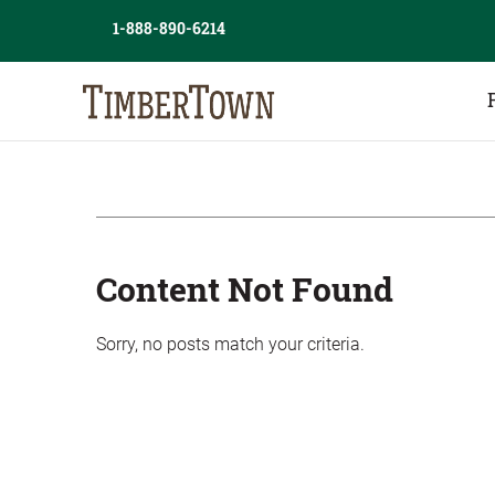
Skip
Skip
1-888-890-6214
to
the
content
sidebar
Content Not Found
Sorry, no posts match your criteria.