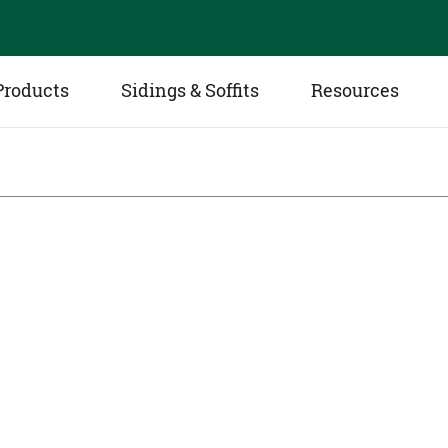
Products
Sidings & Soffits
Resources