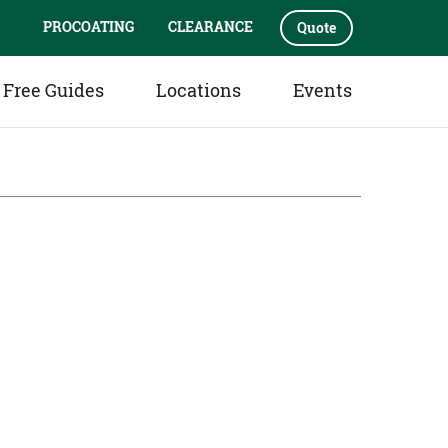
PROCOATING
CLEARANCE
Quote
Free Guides
Locations
Events