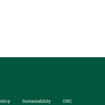
olicy
Sustainability
OHC