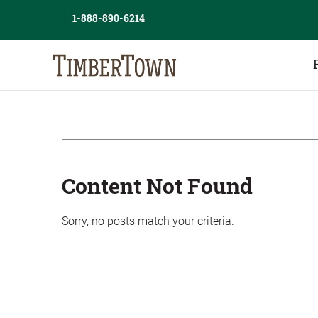
Skip
Skip
1-888-890-6214
to
the
content
sidebar
Content Not Found
Sorry, no posts match your criteria.