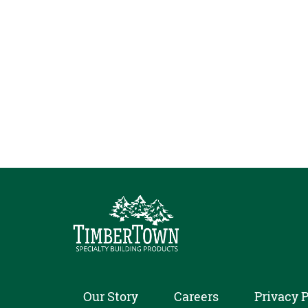
Our Story
Careers
Privacy P