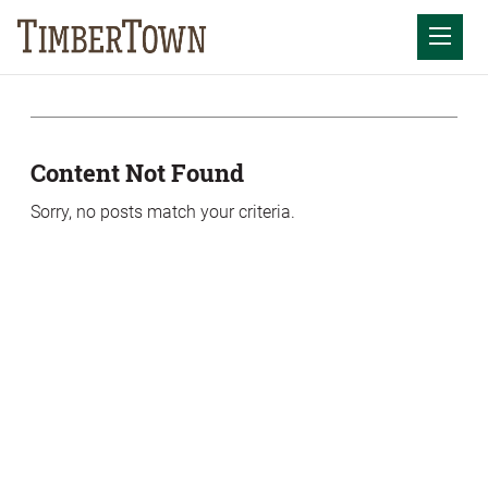
Skip
Skip
to
the
Mobil
content
sidebar
Content Not Found
Sorry, no posts match your criteria.