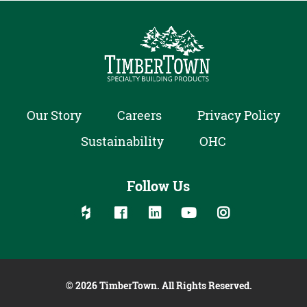
Our Story
Careers
Privacy Policy
Sustainability
OHC
Follow Us
Follow us on social media:
Follow on Houzz
Follow on Facebook
Follow on Linked In
Follow on YouTube
Follow on Inst
© 2026 TimberTown. All Rights Reserved.