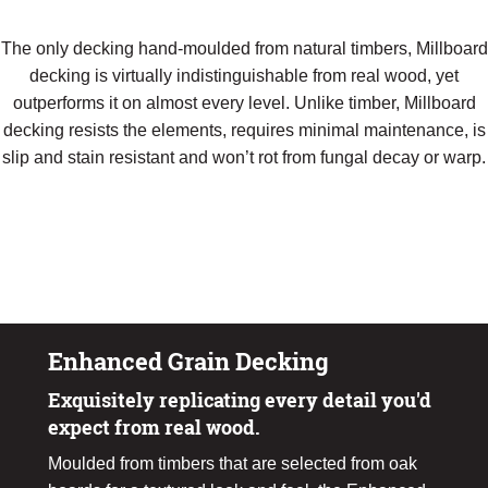
The only decking hand-moulded from natural timbers, Millboard
decking is virtually indistinguishable from real wood, yet
outperforms it on almost every level. Unlike timber, Millboard
decking resists the elements, requires minimal maintenance, is
slip and stain resistant and won’t rot from fungal decay or warp.
Request A Sample
Download Product Brochure
Enhanced Grain Decking
Exquisitely replicating every detail you'd
expect from real wood.
Moulded from timbers that are selected from oak