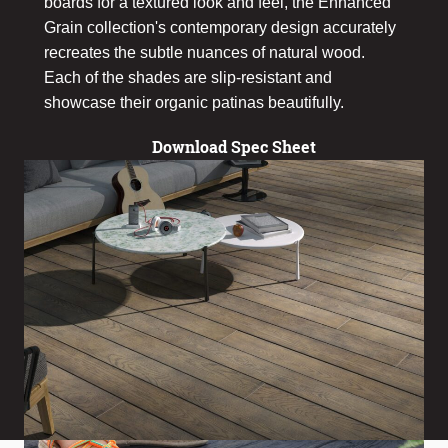
boards for a textured look and feel, the Enhanced
Grain collection's contemporary design accurately
recreates the subtle nuances of natural wood.
Each of the shades are slip-resistant and
showcase their organic patinas beautifully.
Download Spec Sheet