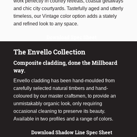
work perfectly in country retreats, coastal getaways
and chic city courtyards. Tastefully aged and utterly
timeless, our Vintage color option adds a stately
and refined look to any space.
Download Spec Sheet
The Envello Collection
Composite cladding, done the Millboard
way.
Envello cladding has been hand-moulded from
carefully selected natural timbers and hand-
coloured by our master craftsmen, to provide an
unmistakably organic look, only requiring
occasional cleaning to preserve its beauty.
Available in two profiles and a range of colors.
Download Shadow Line Spec Sheet