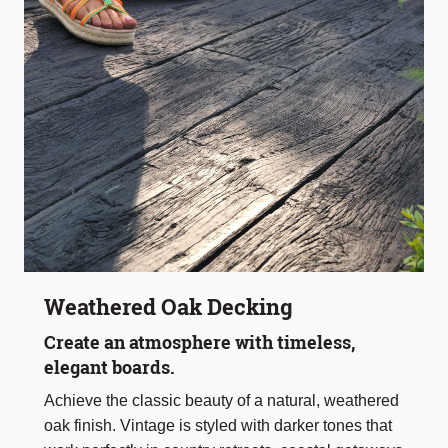
Weathered Oak Decking
Create an atmosphere with timeless,
elegant boards.
Achieve the classic beauty of a natural, weathered
oak finish. Vintage is styled with darker tones that