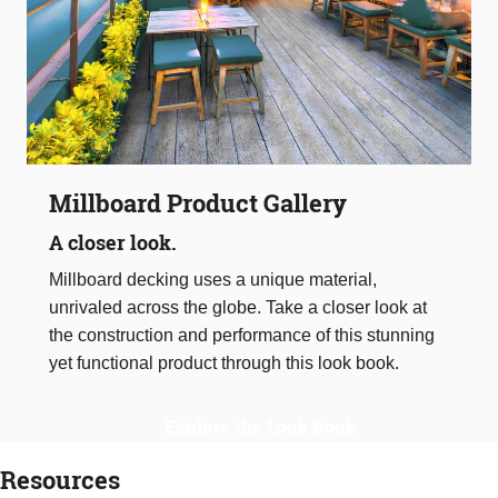
Millboard Product Gallery
A closer look.
Millboard decking uses a unique material,
unrivaled across the globe. Take a closer look at
the construction and performance of this stunning
yet functional product through this look book.
Explore the Look Book
Resources