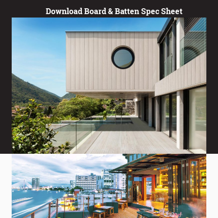
Download Board & Batten Spec Sheet