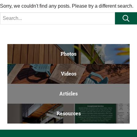
Sorry, we couldn't find any posts. Please try a different search.
Search for:
Se
Photos
Videos
Articles
Resources