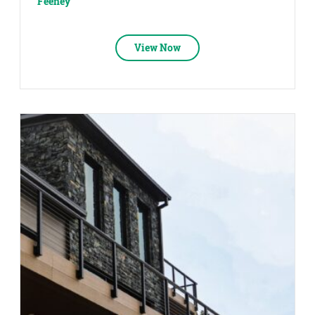
Feeney
View Now