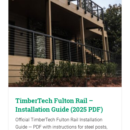
TimberTech Fulton Rail –
Installation Guide (2025 PDF)
Official TimberTech Fulton Rail Installation
Guide — PDF with instructions for steel posts,