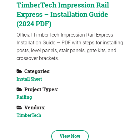
TimberTech Impression Rail
Express – Installation Guide
(2024 PDF)
Official TimberTech Impression Rail Express
Installation Guide — PDF with steps for installing
posts, level panels, stair panels, gate kits, and
crossover brackets.
Categories:
Install Sheet
Project Types:
Railing
Vendors:
TimberTech
View Now