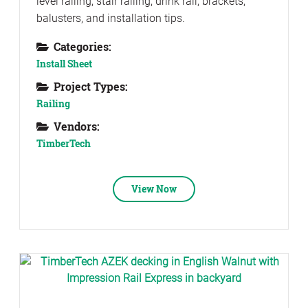
level railing, stair railing, drink rail, brackets,
balusters, and installation tips.
Categories:
Install Sheet
Project Types:
Railing
Vendors:
TimberTech
View Now