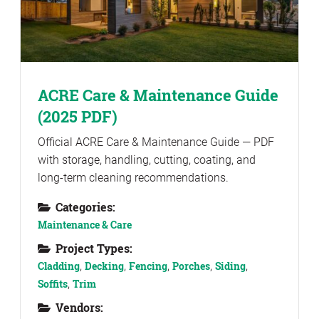
ACRE Care & Maintenance Guide
(2025 PDF)
Official ACRE Care & Maintenance Guide — PDF
with storage, handling, cutting, coating, and
long-term cleaning recommendations.
Categories:
Maintenance & Care
Project Types:
Cladding
,
Decking
,
Fencing
,
Porches
,
Siding
,
Soffits
,
Trim
Vendors: