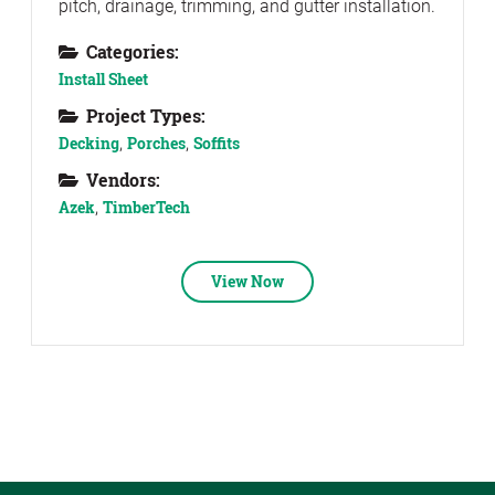
pitch, drainage, trimming, and gutter installation.
Categories:
Install Sheet
Project Types:
Decking
,
Porches
,
Soffits
Vendors:
Azek
,
TimberTech
View Now