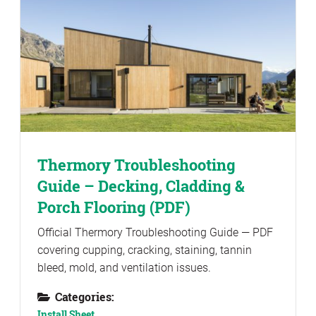
Thermory Troubleshooting
Guide – Decking, Cladding &
Porch Flooring (PDF)
Official Thermory Troubleshooting Guide — PDF
covering cupping, cracking, staining, tannin
bleed, mold, and ventilation issues.
Categories:
Install Sheet