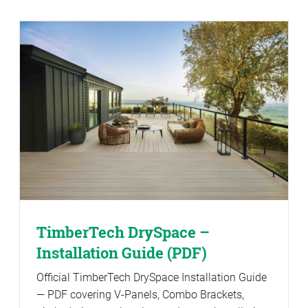
TimberTech DrySpace –
Installation Guide (PDF)
Official TimberTech DrySpace Installation Guide
— PDF covering V-Panels, Combo Brackets,