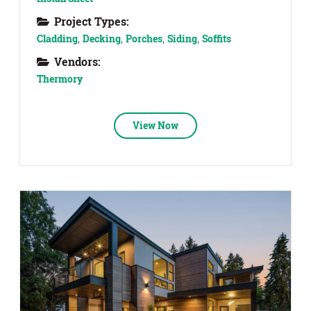
Project Types:
Cladding
,
Decking
,
Porches
,
Siding
,
Soffits
Vendors:
Thermory
View Now