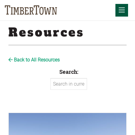
Skip
to
Mobil
content
Resources
Back to All Resources
Search: