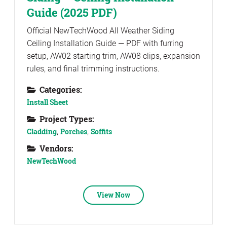
Guide (2025 PDF)
Official NewTechWood All Weather Siding
Ceiling Installation Guide — PDF with furring
setup, AW02 starting trim, AW08 clips, expansion
rules, and final trimming instructions.
Categories:
Install Sheet
Project Types:
Cladding
,
Porches
,
Soffits
Vendors:
NewTechWood
View Now