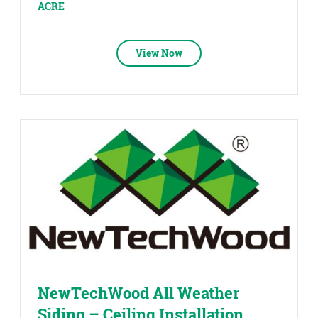
ACRE
View Now
NewTechWood All Weather
Siding – Ceiling Installation