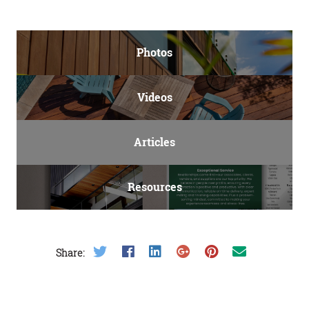
Photos
Videos
Articles
Resources
Share on Twitter
Share on Facebook
Share on LinkedIn
Share on Google Plus
Share on Pinterest
Share on Email
Share: