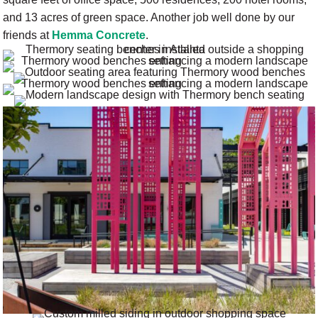
and 13 acres of green space. Another job well done by our
friends at
Hemma Concrete
.