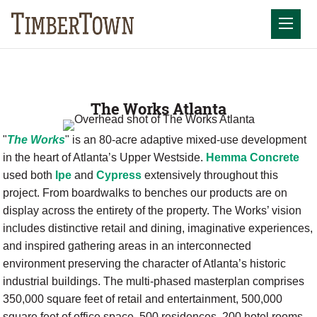
Skip
to
Mobil
content
The Works Atlanta
"
The Works
" is an 80-acre adaptive mixed-use development
in the heart of Atlanta’s Upper Westside.
Hemma Concrete
used both
Ipe
and
Cypress
extensively throughout this
project. From boardwalks to benches our products are on
display across the entirety of the property. The Works’ vision
includes distinctive retail and dining, imaginative experiences,
and inspired gathering areas in an interconnected
environment preserving the character of Atlanta’s historic
industrial buildings. The multi-phased masterplan comprises
350,000 square feet of retail and entertainment, 500,000
square feet of office space, 500 residences, 200 hotel rooms,