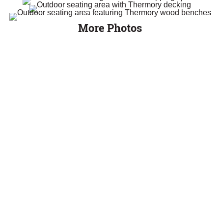
More Photos