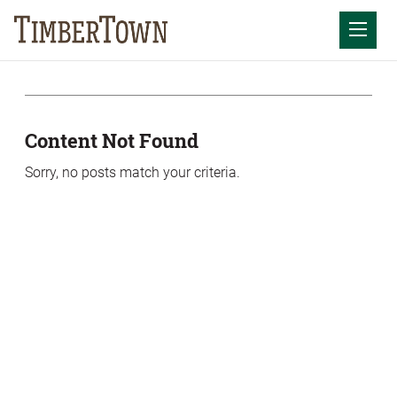
Skip
Skip
to
the
Mobil
content
sidebar
Content Not Found
Sorry, no posts match your criteria.