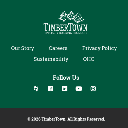
Our Story
Careers
Privacy Policy
Sustainability
OHC
Follow Us
Follow us on social media:
Follow on Houzz
Follow on Facebook
Follow on Linked In
Follow on YouTube
Follow on Inst
© 2026 TimberTown. All Rights Reserved.