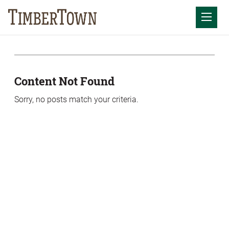
Skip
Skip
to
the
Mobil
content
sidebar
Content Not Found
Sorry, no posts match your criteria.