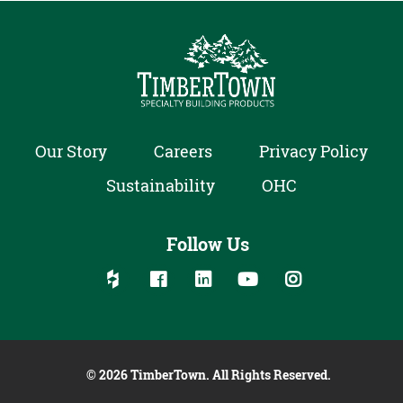
Our Story
Careers
Privacy Policy
Sustainability
OHC
Follow Us
Follow us on social media:
Follow on Houzz
Follow on Facebook
Follow on Linked In
Follow on YouTube
Follow on Inst
© 2026 TimberTown. All Rights Reserved.