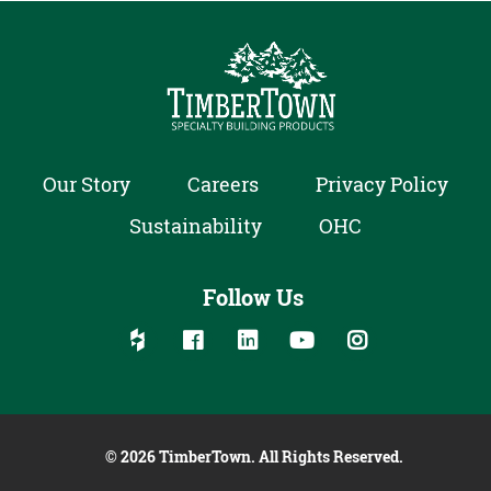
Our Story
Careers
Privacy Policy
Sustainability
OHC
Follow Us
Follow us on social media:
Follow on Houzz
Follow on Facebook
Follow on Linked In
Follow on YouTube
Follow on Inst
© 2026 TimberTown. All Rights Reserved.