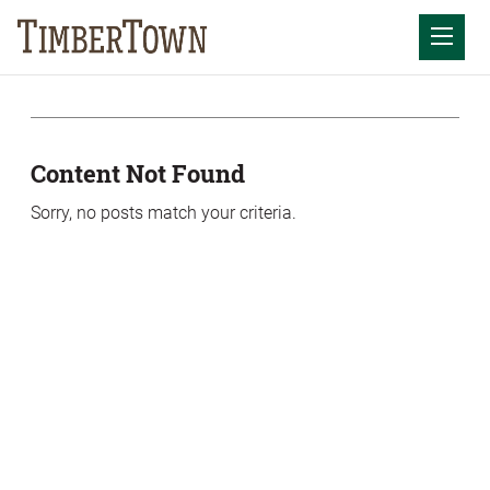
Skip
Skip
to
the
Mobil
content
sidebar
Content Not Found
Sorry, no posts match your criteria.