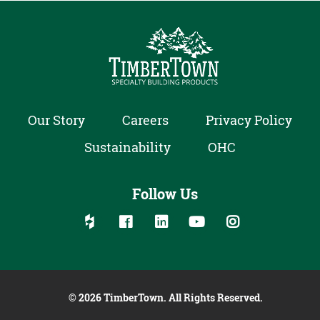
Our Story
Careers
Privacy Policy
Sustainability
OHC
Follow Us
Follow us on social media:
Follow on Houzz
Follow on Facebook
Follow on Linked In
Follow on YouTube
Follow on Inst
© 2026 TimberTown. All Rights Reserved.