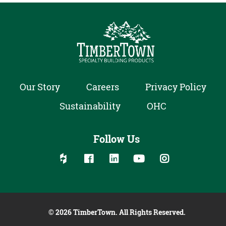
Our Story
Careers
Privacy Policy
Sustainability
OHC
Follow Us
Follow us on social media:
Follow on Houzz
Follow on Facebook
Follow on Linked In
Follow on YouTube
Follow on Inst
© 2026 TimberTown. All Rights Reserved.