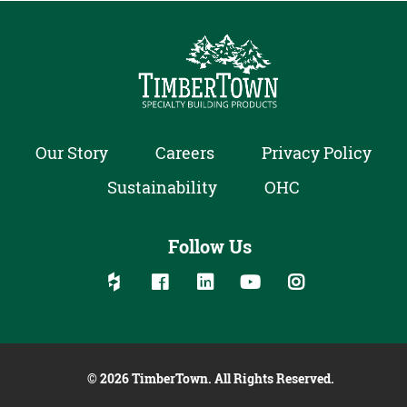
Our Story
Careers
Privacy Policy
Sustainability
OHC
Follow Us
Follow us on social media:
Follow on Houzz
Follow on Facebook
Follow on Linked In
Follow on YouTube
Follow on Inst
© 2026 TimberTown. All Rights Reserved.