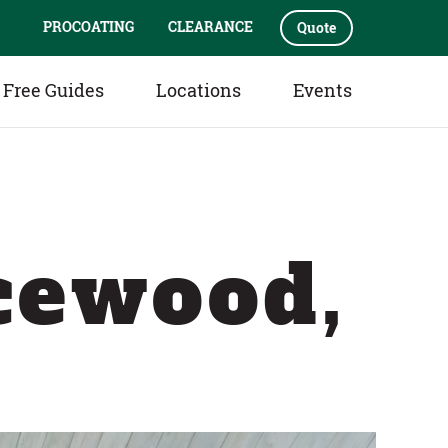
PROCOATING
CLEARANCE
Quote
Free Guides
Locations
Events
cewood,