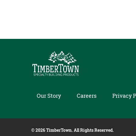
Our Story
Careers
Privacy P
© 2026 TimberTown. All Rights Reserved.