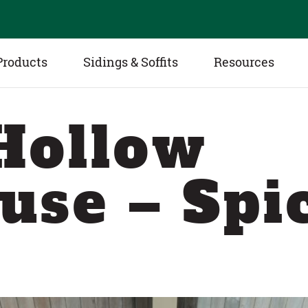
Products
Sidings & Soffits
Resources
Hollow
use – Spi