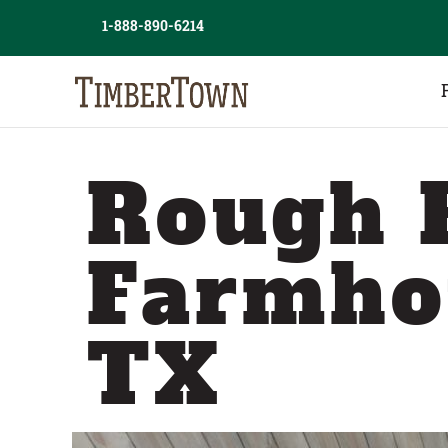
Skip
1-888-890-6214
to
content
Rough 
Farmho
TX