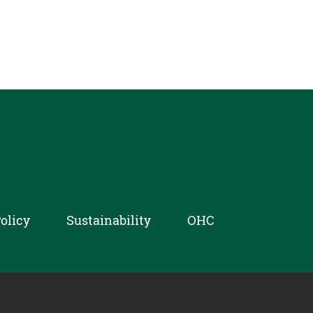
olicy
Sustainability
OHC