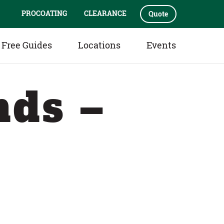
PROCOATING
CLEARANCE
Quote
Free Guides
Locations
Events
nds –