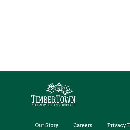
Our Story
Careers
Privacy P