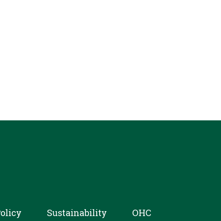
olicy
Sustainability
OHC