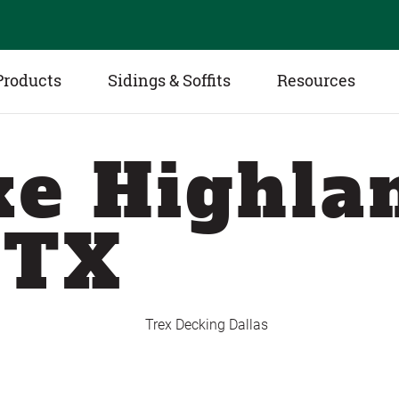
Products
Sidings & Soffits
Resources
e Highla
 TX