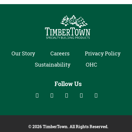
Our Story
Careers
Privacy Policy
Sustainability
OHC
Follow Us
Follow us on social media:
Follow on Houzz
Follow on Facebook
Follow on Linked In
Follow on YouTube
Follow on Ins
© 2026 TimberTown. All Rights Reserved.