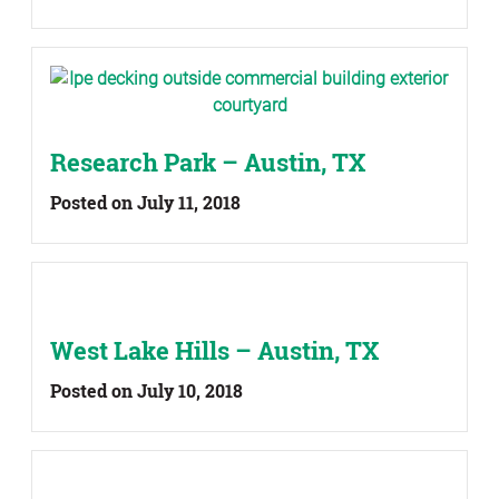
Research Park – Austin, TX
Posted on July 11, 2018
West Lake Hills – Austin, TX
Posted on July 10, 2018