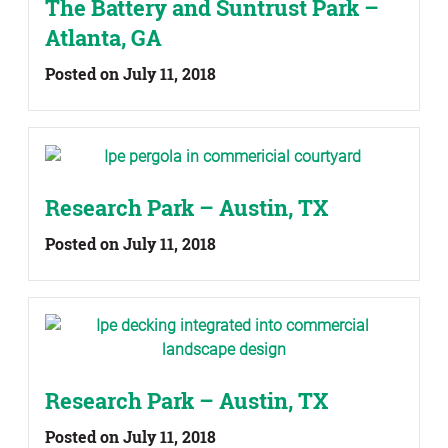
The Battery and Suntrust Park –
Atlanta, GA
Posted on July 11, 2018
Research Park – Austin, TX
Posted on July 11, 2018
Research Park – Austin, TX
Posted on July 11, 2018