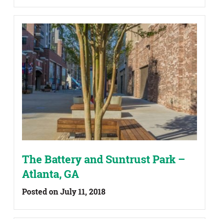
The Battery and Suntrust Park –
Atlanta, GA
Posted on July 11, 2018