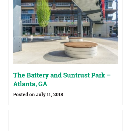
The Battery and Suntrust Park –
Atlanta, GA
Posted on July 11, 2018