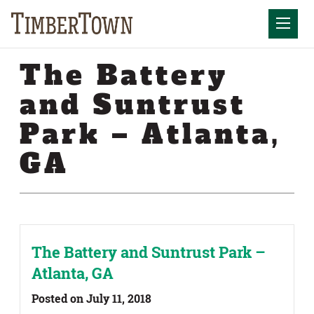
Skip
Skip
to
the
Mobil
content
sidebar
The Battery
and Suntrust
Park – Atlanta,
GA
The Battery and Suntrust Park –
Atlanta, GA
Posted on July 11, 2018