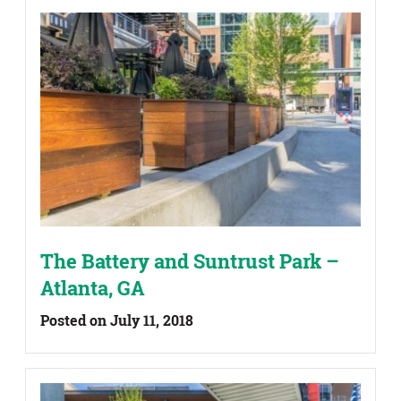
The Battery and Suntrust Park –
Atlanta, GA
Posted on July 11, 2018