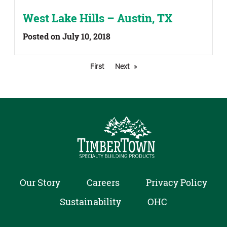
West Lake Hills – Austin, TX
Posted on July 10, 2018
First
Next
Our Story
Careers
Privacy Policy
Sustainability
OHC