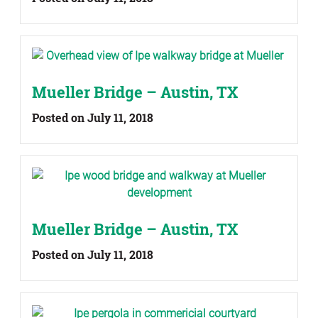
Mueller Bridge – Austin, TX
Posted on July 11, 2018
Mueller Bridge – Austin, TX
Posted on July 11, 2018