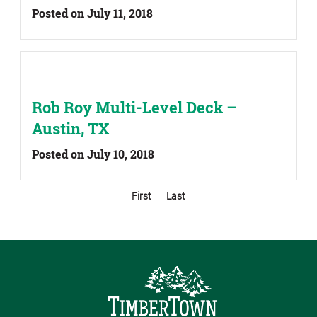
Posted on July 11, 2018
Rob Roy Multi-Level Deck –
Austin, TX
Posted on July 10, 2018
First
Last