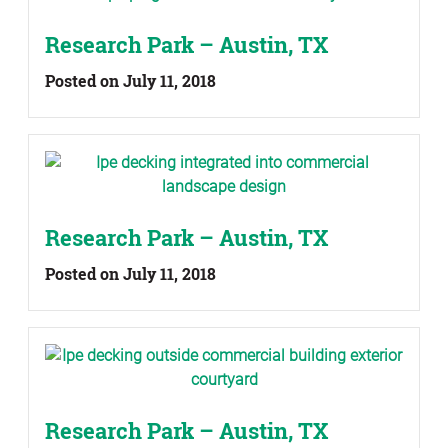
Research Park – Austin, TX
Posted on July 11, 2018
Research Park – Austin, TX
Posted on July 11, 2018
Research Park – Austin, TX