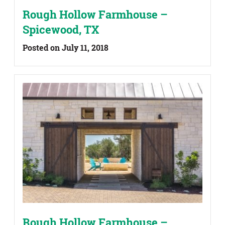
Rough Hollow Farmhouse –
Spicewood, TX
Posted on July 11, 2018
Rough Hollow Farmhouse –