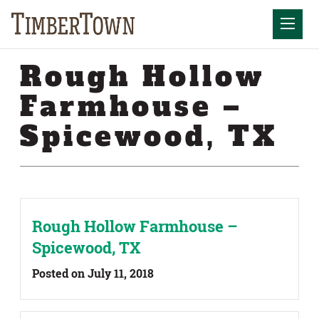
Skip
Skip
to
the
Mobil
content
sidebar
Rough Hollow
Farmhouse –
Spicewood, TX
Rough Hollow Farmhouse –
Spicewood, TX
Posted on July 11, 2018