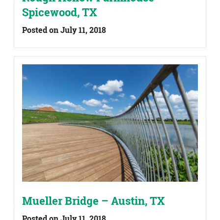
Spicewood, TX
Posted on July 11, 2018
Mueller Bridge – Austin, TX
Posted on July 11, 2018