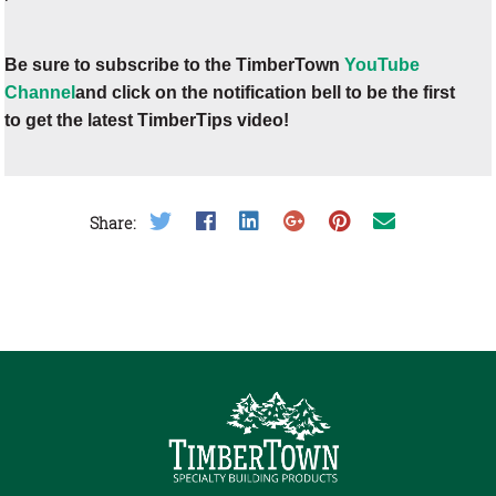
Be sure to subscribe to the TimberTown
YouTube
Channel
and click on the notification bell to be the first
to get the latest TimberTips video!
Share on Twitter
Share on Facebook
Share on LinkedIn
Share on Google Plus
Share on Pinterest
Share on Email
Share: