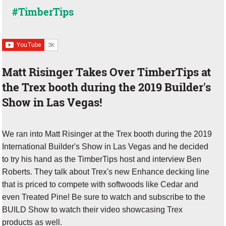
#TimberTips
Matt Risinger Takes Over TimberTips at
the Trex booth during the 2019 Builder's
Show in Las Vegas!
We ran into Matt Risinger at the Trex booth during the 2019
International Builder's Show in Las Vegas and he decided
to try his hand as the TimberTips host and interview Ben
Roberts. They talk about Trex's new Enhance decking line
that is priced to compete with softwoods like Cedar and
even Treated Pine! Be sure to watch and subscribe to the
BUILD Show to watch their video showcasing Trex
products as well.