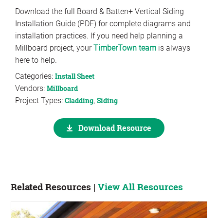
Download the full Board & Batten+ Vertical Siding
Installation Guide (PDF) for complete diagrams and
installation practices. If you need help planning a
Millboard project, your
TimberTown team
is always
here to help.
Categories:
Install Sheet
Vendors:
Millboard
Project Types:
Cladding
,
Siding
Download Resource
Related Resources |
View All Resources