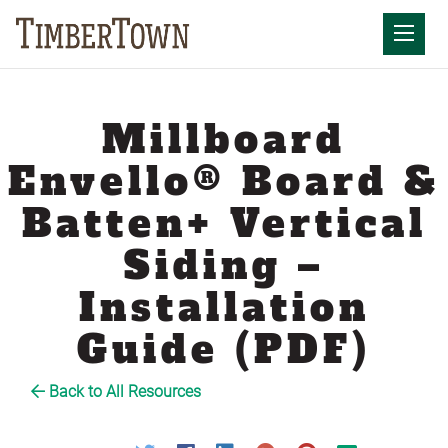
Skip
to
Mobil
content
Millboard
Envello® Board &
Batten+ Vertical
Siding –
Installation
Guide (PDF)
Back to All Resources