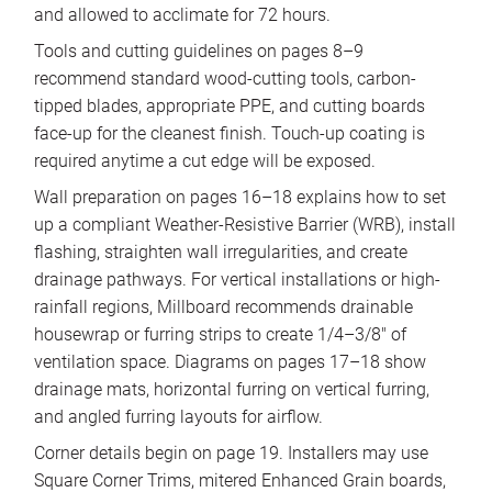
and allowed to acclimate for 72 hours.
Tools and cutting guidelines on pages 8–9
recommend standard wood-cutting tools, carbon-
tipped blades, appropriate PPE, and cutting boards
face-up for the cleanest finish. Touch-up coating is
required anytime a cut edge will be exposed.
Wall preparation on pages 16–18 explains how to set
up a compliant Weather-Resistive Barrier (WRB), install
flashing, straighten wall irregularities, and create
drainage pathways. For vertical installations or high-
rainfall regions, Millboard recommends drainable
housewrap or furring strips to create 1/4–3/8″ of
ventilation space. Diagrams on pages 17–18 show
drainage mats, horizontal furring on vertical furring,
and angled furring layouts for airflow.
Corner details begin on page 19. Installers may use
Square Corner Trims, mitered Enhanced Grain boards,