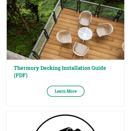
Thermory Decking Installation Guide
(PDF)
Learn More