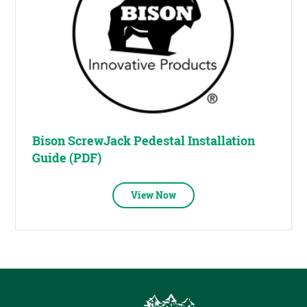
Bison ScrewJack Pedestal Installation
Guide (PDF)
View Now