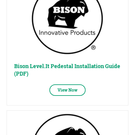
Bison Level.It Pedestal Installation Guide
(PDF)
View Now