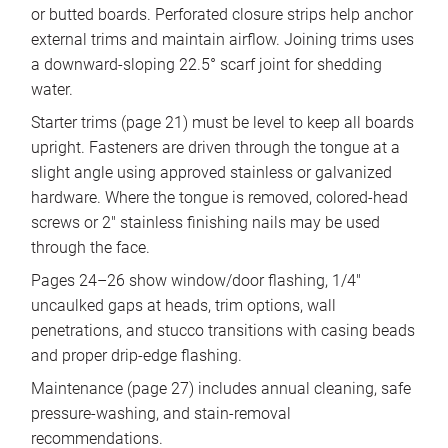
or butted boards. Perforated closure strips help anchor
external trims and maintain airflow. Joining trims uses
a downward-sloping 22.5° scarf joint for shedding
water.
Starter trims (page 21) must be level to keep all boards
upright. Fasteners are driven through the tongue at a
slight angle using approved stainless or galvanized
hardware. Where the tongue is removed, colored-head
screws or 2″ stainless finishing nails may be used
through the face.
Pages 24–26 show window/door flashing, 1/4″
uncaulked gaps at heads, trim options, wall
penetrations, and stucco transitions with casing beads
and proper drip-edge flashing.
Maintenance (page 27) includes annual cleaning, safe
pressure-washing, and stain-removal
recommendations.