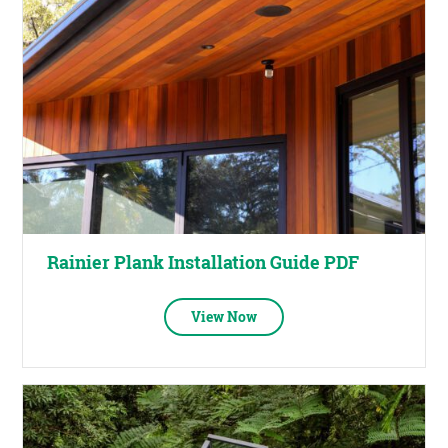
Rainier Plank Installation Guide PDF
View Now