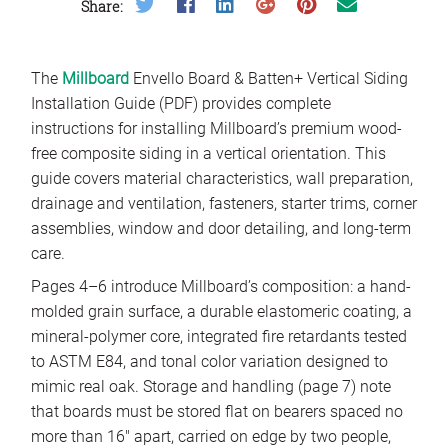
Share on Twitter
Share on Facebook
Share on LinkedIn
Share on Google Plus
Share on Pinterest
Share on Email
Share:
The
Millboard
Envello Board & Batten+ Vertical Siding
Installation Guide (PDF) provides complete
instructions for installing Millboard’s premium wood-
free composite siding in a vertical orientation. This
guide covers material characteristics, wall preparation,
drainage and ventilation, fasteners, starter trims, corner
assemblies, window and door detailing, and long-term
care.
Pages 4–6 introduce Millboard’s composition: a hand-
molded grain surface, a durable elastomeric coating, a
mineral-polymer core, integrated fire retardants tested
to ASTM E84, and tonal color variation designed to
mimic real oak. Storage and handling (page 7) note
that boards must be stored flat on bearers spaced no
more than 16″ apart, carried on edge by two people,