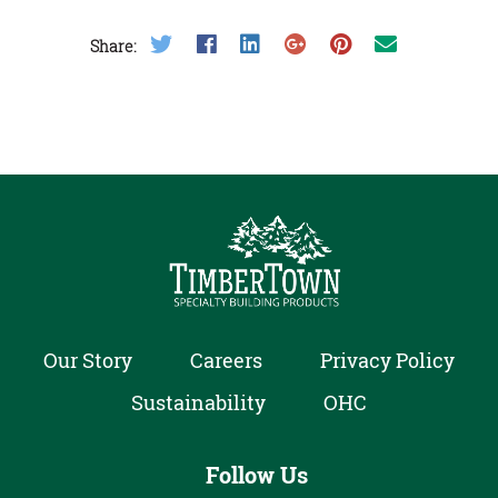
Share on Twitter
Share on Facebook
Share on LinkedIn
Share on Google Plus
Share on Pinterest
Share on Email
Share:
Our Story
Careers
Privacy Policy
Sustainability
OHC
Follow Us