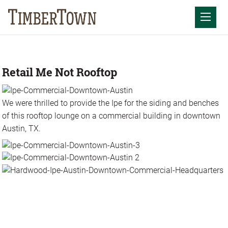
Skip
to
Mobil
content
Retail Me Not Rooftop
We were thrilled to provide the Ipe for the siding and benches
of this rooftop lounge on a commercial building in downtown
Austin, TX.
Photos
Videos
Articles
Resources