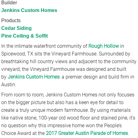
Builder
Jenkins Custom Homes
Products
Cedar Siding
Pine Ceiling & Soffit
In the intimate waterfront community of
Rough Hollow
in
Spicewood, TX sits the Vineyard Farmhouse. Surrounded by
breathtaking hill country views and adjacent to the community
vineyard, the Vineyard Farmhouse was designed and built
by
Jenkins Custom Homes
: a premier design and build firm in
Austin.
From room to room, Jenkins Custom Homes not only focuses
on the bigger picture but also has a keen eye for detail to
create a truly unique modern farmhouse. By using materials
like native stone, 100-year old wood floor and stained pine, it’s
no question why this impressive home won the People’s
Choice Award at the
2017 Greater Austin Parade of Homes
.