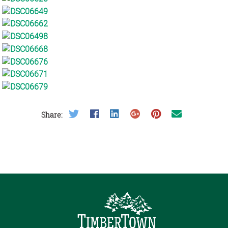
Share on Twitter
Share on Facebook
Share on LinkedIn
Share on Google Plus
Share on Pinterest
Share on Email
Share: