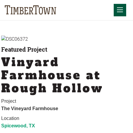
Skip
to
Mobil
content
Featured Project
Vinyard
Farmhouse at
Rough Hollow
Project
The Vineyard Farmhouse
Location
Spicewood, TX