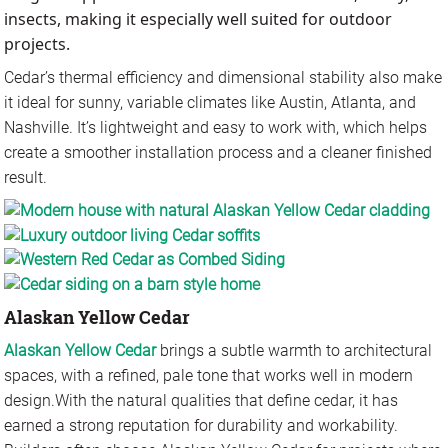
insects, making it especially well suited for outdoor
projects.
Cedar’s thermal efficiency and dimensional stability also make
it ideal for sunny, variable climates like Austin, Atlanta, and
Nashville. It’s lightweight and easy to work with, which helps
create a smoother installation process and a cleaner finished
result.
Alaskan Yellow Cedar
Alaskan Yellow Cedar
brings a subtle warmth to architectural
spaces, with a refined, pale tone that works well in modern
design.
With the natural qualities that define cedar, it has
earned a strong reputation for durability and workability.