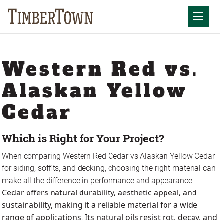
Skip
to
Mobil
content
Western Red vs.
Alaskan Yellow
Cedar
Which is Right for Your Project?
When comparing Western Red Cedar vs Alaskan Yellow Cedar
for siding, soffits, and decking, choosing the right material can
make all the difference in performance and appearance.
Cedar offers natural durability, aesthetic appeal, and
sustainability, making it a reliable material for a wide
range of applications. Its natural oils resist rot, decay, and