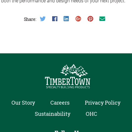
both the performance and design needs of your next project.
Share on Twitter
Share on Facebook
Share on LinkedIn
Share on Google Plus
Share on Pinterest
Share on Email
Share:
Our Story
Careers
Privacy Policy
Sustainability
OHC