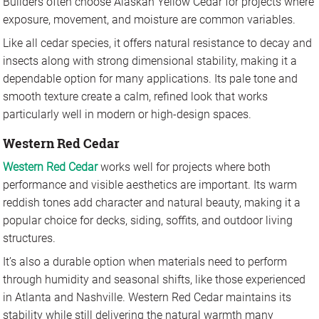
Builders often choose Alaskan Yellow Cedar for projects where
exposure, movement, and moisture are common variables.
Like all cedar species, it offers natural resistance to decay and
insects along with strong dimensional stability, making it a
dependable option for many applications. Its pale tone and
smooth texture create a calm, refined look that works
particularly well in modern or high-design spaces.
Western Red Cedar
Western Red Cedar
works well for projects where both
performance and visible aesthetics are important. Its warm
reddish tones add character and natural beauty, making it a
popular choice for decks, siding, soffits, and outdoor living
structures.
It’s also a durable option when materials need to perform
through humidity and seasonal shifts, like those experienced
in Atlanta and Nashville. Western Red Cedar maintains its
stability while still delivering the natural warmth many