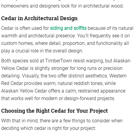
homeowners and designers look for in architectural wood.
Cedar in Architectural Design
Cedar is often used for
siding and soffits
because of its natural
warmth and architectural presence. You’ll frequently see it on
custom homes, where detail, proportion, and functionality all
play a crucial role in the overall design.
Both species sold at TimberTown resist warping, but Alaskan
Yellow Cedar is slightly stronger for long runs or precision
detailing. Visually, the two offer distinct aesthetics. Western
Red Cedar provides warm, natural reddish tones, while
Alaskan Yellow Cedar offers a calm, restrained appearance
that works well for modern or design-forward projects.
Choosing the Right Cedar for Your Project
With that in mind, there are a few things to consider when
deciding which cedar is right for your project: