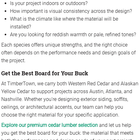
Is your project indoors or outdoors?
How important is visual consistency across the design?
What is the climate like where the material will be
installed?
Are you looking for reddish warmth or pale, refined tones?
Each species offers unique strengths, and the right choice
often depends on the performance needs and design goals of
the project.
Get the Best Board for Your Buck
At TimberTown, we carry both Western Red Cedar and Alaskan
Yellow Cedar to support projects across Austin, Atlanta, and
Nashville. Whether you’re designing exterior siding, soffits,
ceilings, or architectural accents, our team can help you
choose the right material for your specific application.
Explore our premium cedar lumber selection
and let us help
you get the best board for your buck: the material that meets