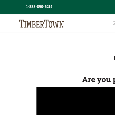
Skip
1-888-890-6214
to
content
Are you 