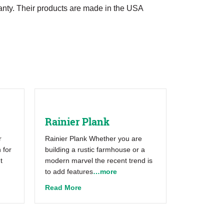
anty. Their products are made in the USA
Rainier Plank
r
Rainier Plank Whether you are
 for
building a rustic farmhouse or a
t
modern marvel the recent trend is
to add features
…more
about Rainier Plank
Read More