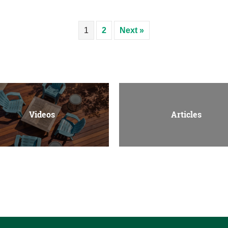
1
2
Next »
Videos
Articles