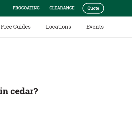
PROCOATING
CLEARANCE
Quote
Free Guides
Locations
Events
s
in cedar?