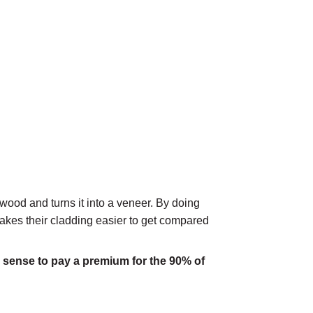
wood and turns it into a veneer. By doing
 makes their cladding easier to get compared
 sense to pay a premium for the 90% of