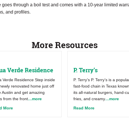
goes through a boil test and comes with a 10-year limited warr
s, and profiles.
More Resources
ua Verde Residence
P. Terry’s
 Verde Residence Step inside
P. Terry’s P. Terry’s is a popula
 newly renovated home just off
fast-food chain in Texas known
 Austin and get amazing
its all-natural burgers, hand-cu
s from the front
…more
fries, and creamy
…more
about Aqua Verde Residence
about P. Terry’s
d More
Read More