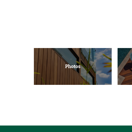
Photos