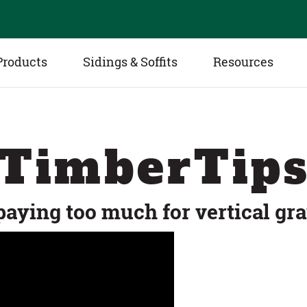
Products
Sidings & Soffits
Resources
TimberTip
paying too much for vertical gra