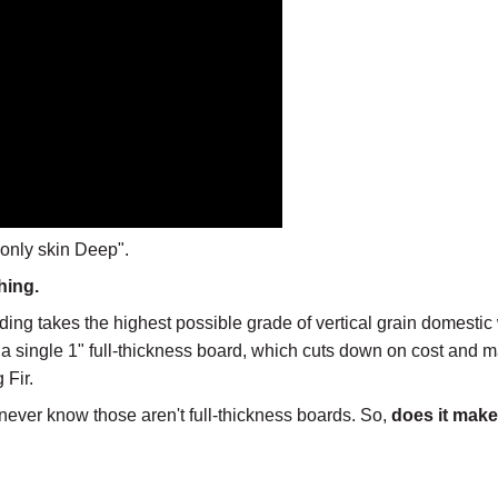
 only skin Deep".
hing.
ng takes the highest possible grade of vertical grain domestic 
of a single 1" full-thickness board, which cuts down on cost and
 Fir.
never know those aren't full-thickness boards. So,
does it make