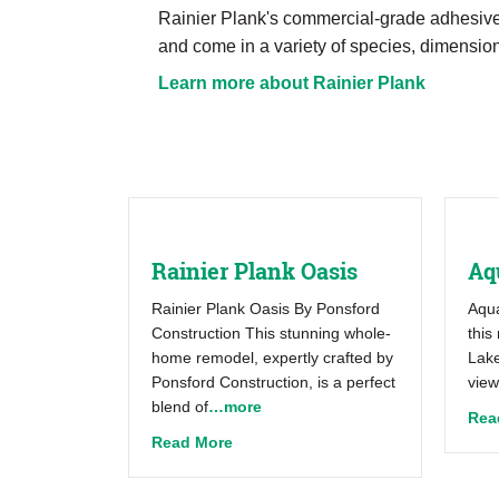
Rainier Plank's commercial-grade adhesive 
and come in a variety of species, dimension
Learn more about Rainier Plank
Rainier Plank Oasis
Aq
Rainier Plank Oasis By Ponsford
Aqua
Construction This stunning whole-
this
home remodel, expertly crafted by
Lake
Ponsford Construction, is a perfect
view
blend of
…more
Rea
about Rainier Plank Oasis
Read More