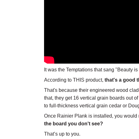
It was the Temptations that sang "Beauty is
According to THIS product,
that's a good t
That's because their engineered wood claddi
that, they get 16 vertical grain boards out 
to full-thickness vertical grain cedar or Doug
Once Rainier Plank is installed, you would 
the board you don't see?
That’s up to you.