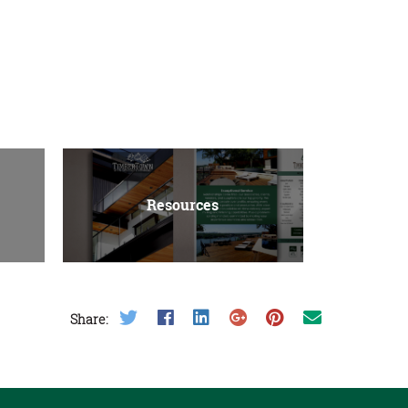
Resources
Share on Twitter
Share on Facebook
Share on LinkedIn
Share on Google Plus
Share on Pinterest
Share on Email
Share: