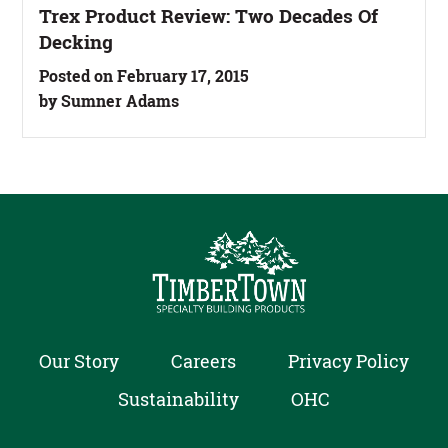
Trex Product Review: Two Decades Of
Decking
Posted on February 17, 2015
by Sumner Adams
Our Story
Careers
Privacy Policy
Sustainability
OHC