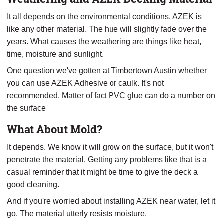
It all depends on the environmental conditions. AZEK is
like any other material. The hue will slightly fade over the
years. What causes the weathering are things like heat,
time, moisture and sunlight.
One question we've gotten at Timbertown Austin whether
you can use AZEK Adhesive or caulk. It's not
recommended. Matter of fact PVC glue can do a number on
the surface
What About Mold?
It depends. We know it will grow on the surface, but it won't
penetrate the material. Getting any problems like that is a
casual reminder that it might be time to give the deck a
good cleaning.
And if you're worried about installing AZEK near water, let it
go. The material utterly resists moisture.