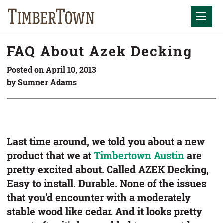
Skip
Skip
to
the
Mobil
content
sidebar
FAQ About Azek Decking
Posted on April 10, 2013
by Sumner Adams
Last time around, we told you about a new
product that we at
Timbertown Austin
are
pretty excited about. Called AZEK Decking,
Easy to install. Durable. None of the issues
that you'd encounter with a moderately
stable wood like cedar. And it looks pretty