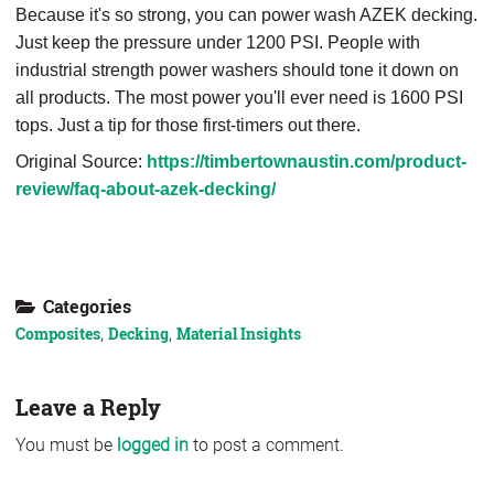
Because it's so strong, you can power wash AZEK decking.
Just keep the pressure under 1200 PSI. People with
industrial strength power washers should tone it down on
all products. The most power you'll ever need is 1600 PSI
tops. Just a tip for those first-timers out there.
Original Source:
https://timbertownaustin.com/product-
review/faq-about-azek-decking/
Download our Composite Product Guide
Categories
Composites
,
Decking
,
Material Insights
Leave a Reply
You must be
logged in
to post a comment.