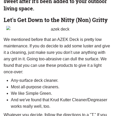
sweet after it's been added to your outdoor
living space.
Let's Get Down to the Nitty (Non) Gritty
We mentioned before that an AZEK Deck is pretty low
maintenance. If you do decide to add some luster and give
it a cleaning, just make sure you don't use anything with
any grit in it. Going too-abrasive can dull the surface. We
found that you can use these products to give it a light
once-over:
Any-surface deck cleaner.
Most all-purpose cleaners.
We like Simple Green.
And we've found that Krud Kutter Cleaner/Degreaser
works really well, too.
Whatever you decide, follow the directions to a "T." If you