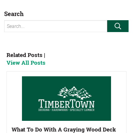
Search
Search for:
Sear
Related Posts |
View All Posts
What To Do With A Graying Wood Deck