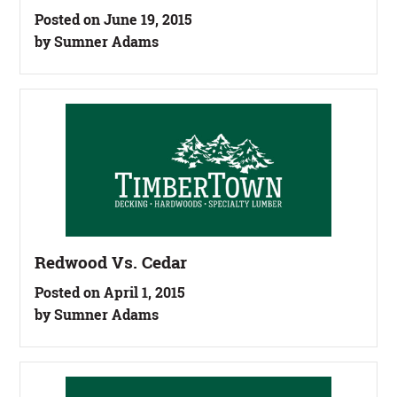
Posted on June 19, 2015
by Sumner Adams
Redwood Vs. Cedar
Posted on April 1, 2015
by Sumner Adams