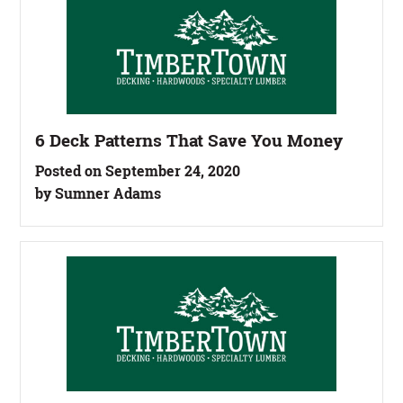
6 Deck Patterns That Save You Money
Posted on September 24, 2020
by Sumner Adams