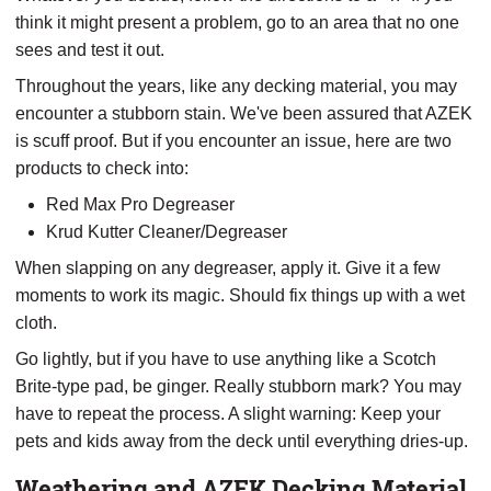
think it might present a problem, go to an area that no one
sees and test it out.
Throughout the years, like any decking material, you may
encounter a stubborn stain. We've been assured that AZEK
is scuff proof. But if you encounter an issue, here are two
products to check into:
Red Max Pro Degreaser
Krud Kutter Cleaner/Degreaser
When slapping on any degreaser, apply it. Give it a few
moments to work its magic. Should fix things up with a wet
cloth.
Go lightly, but if you have to use anything like a Scotch
Brite-type pad, be ginger. Really stubborn mark? You may
have to repeat the process. A slight warning: Keep your
pets and kids away from the deck until everything dries-up.
Weathering and AZEK Decking Material