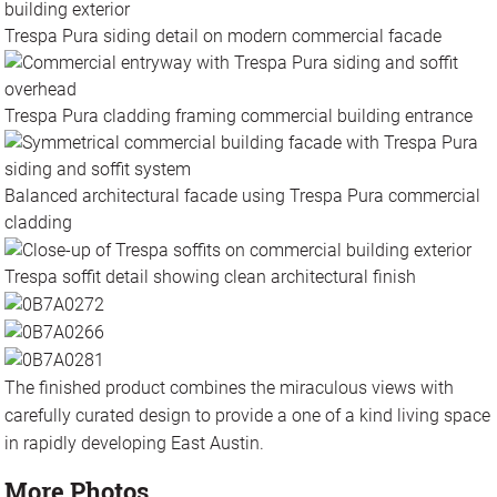
Trespa Pura siding detail on modern commercial facade
Trespa Pura cladding framing commercial building entrance
Balanced architectural facade using Trespa Pura commercial
cladding
Trespa soffit detail showing clean architectural finish
The finished product combines the miraculous views with
carefully curated design to provide a one of a kind living space
in rapidly developing East Austin.
More Photos