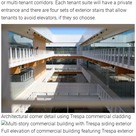
or multi-tenant corridors. Each tenant suite will have a private
entrance and there are four sets of exterior stairs that allow
tenants to avoid elevators, if they so choose.
Architectural corner detail using Trespa commercial cladding
Full elevation of commercial building featuring Trespa exterior