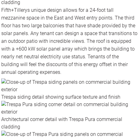
cladding
Fifth+Tillerys unique design allows for a 24-foot tall
mezzanine space in the East and West entry points. The third
floor has two large balconies that have shade provided by the
solar panels. Any tenant can design a space that transitions to
an outdoor patio with incredible views. The roof is equipped
with a +600 kW solar panel array which brings the building to
nearly net neutral electricity use status. Tenants of the
building will feel the discounts of this energy offset in their
annual operating expenses.
Trespa siding detail showing surface texture and finish
Architectural corner detail with Trespa Pura commercial
cladding