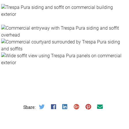
Photos
Videos
Articles
Resources
Share on Twitter
Share on Facebook
Share on LinkedIn
Share on Google Plus
Share on Pinterest
Share on Email
Share: