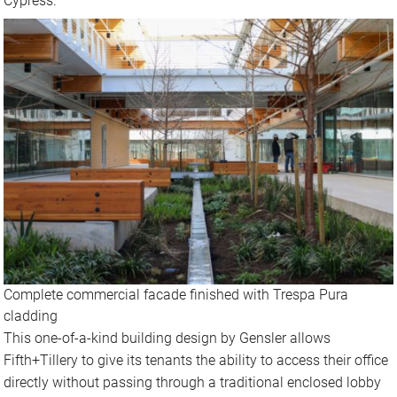
Cypress.
Complete commercial facade finished with Trespa Pura
cladding
This one-of-a-kind building design by Gensler allows
Fifth+Tillery to give its tenants the ability to access their office
directly without passing through a traditional enclosed lobby