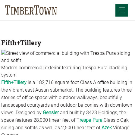
Skip
to
Mobil
content
Fifth+Tillery
Modern commercial exterior featuring Trespa Pura cladding
system
Fifth+Tillery
is a 182,716 square foot Class A office building in
the vibrant east Austin submarket. The building features three
stories of office space with outdoor walkways, beautifully
landscaped courtyards and outdoor balconies with downtown
views. Designed by
Gensler
and built by 3423 Holdings, the
space features 28,000 linear feet of T
respa Pura
Classic Oak
siding and soffits as well as 2,500 linear feet of
Azek
Vintage