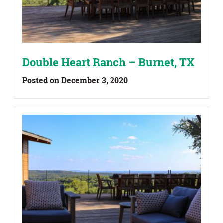
Double Heart Ranch – Burnet, TX
Posted on December 3, 2020