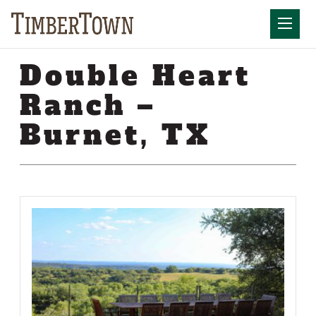
Skip
Skip
to
the
Mobil
content
sidebar
Double Heart
Ranch –
Burnet, TX