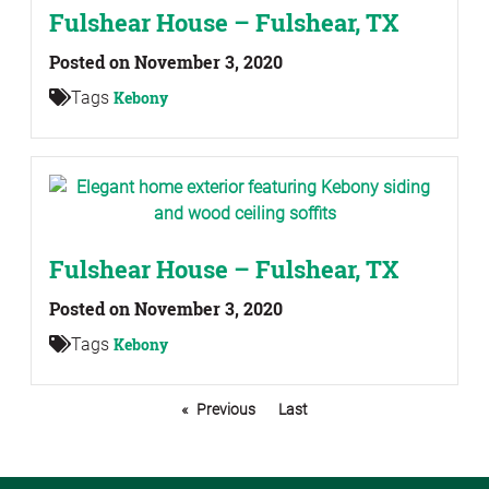
Fulshear House – Fulshear, TX
Posted on November 3, 2020
Tags
Kebony
Fulshear House – Fulshear, TX
Posted on November 3, 2020
Tags
Kebony
Previous
Last