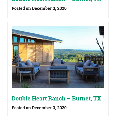
Posted on December 3, 2020
Double Heart Ranch – Burnet, TX
Posted on December 3, 2020