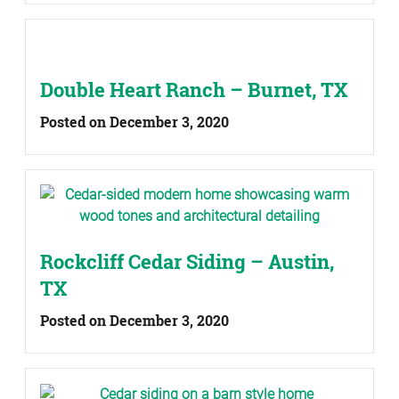
Double Heart Ranch – Burnet, TX
Posted on December 3, 2020
Rockcliff Cedar Siding – Austin,
TX
Posted on December 3, 2020