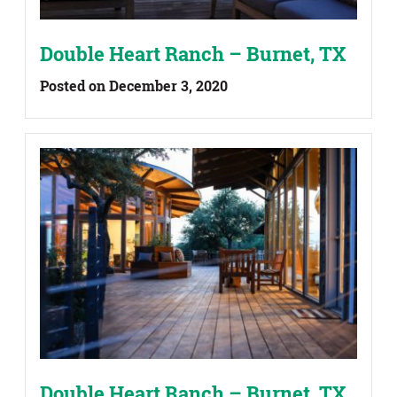
Double Heart Ranch – Burnet, TX
Posted on December 3, 2020
Double Heart Ranch – Burnet, TX