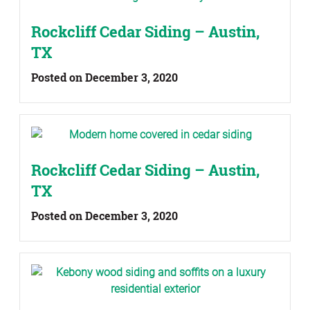
Rockcliff Cedar Siding – Austin,
TX
Posted on December 3, 2020
Rockcliff Cedar Siding – Austin,
TX
Posted on December 3, 2020