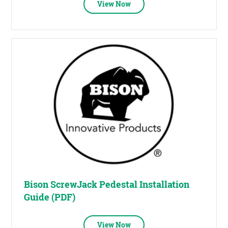
View Now
Bison ScrewJack Pedestal Installation
Guide (PDF)
View Now