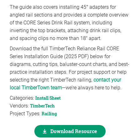
The guide also covers installing 45° adapters for
angled rail sections and provides a complete overview
of the CORE Series Drink Rail system, including
inverting the top brackets, attaching drink rail clips,
and spacing clips no more than 18″ apart.
Download the full TimberTech Reliance Rail CORE
Series Installation Guide (2025 PDF) below for
diagrams, cutting tips, baluster-count charts, and best-
practice installation steps. For project support or help
selecting the right TimberTech railing,
contact your
local TimberTown team
—we’re always here to help.
Categories:
Install Sheet
Vendors:
TimberTech
Project Types:
Railing
Download Resource