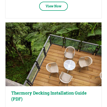
View Now
Thermory Decking Installation Guide
(PDF)