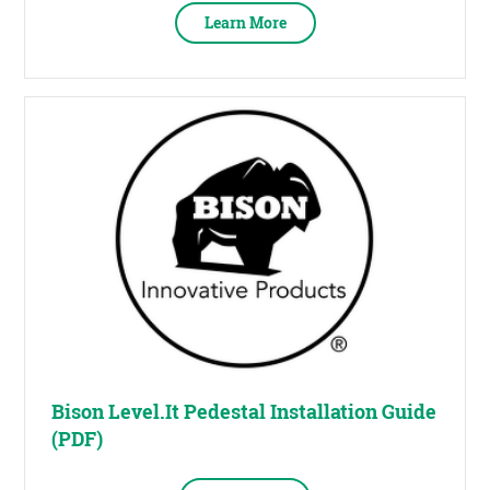
Learn More
Bison Level.It Pedestal Installation Guide
(PDF)