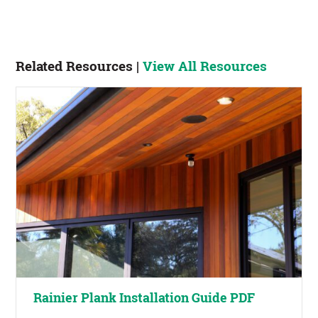
Related Resources |
View All Resources
Rainier Plank Installation Guide PDF