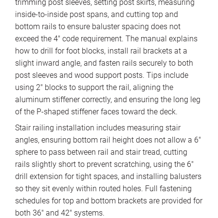
trimming post sleeves, setting post skirts, measuring
inside-to-inside post spans, and cutting top and
bottom rails to ensure baluster spacing does not
exceed the 4″ code requirement. The manual explains
how to drill for foot blocks, install rail brackets at a
slight inward angle, and fasten rails securely to both
post sleeves and wood support posts. Tips include
using 2″ blocks to support the rail, aligning the
aluminum stiffener correctly, and ensuring the long leg
of the P-shaped stiffener faces toward the deck.
Stair railing installation includes measuring stair
angles, ensuring bottom rail height does not allow a 6″
sphere to pass between rail and stair tread, cutting
rails slightly short to prevent scratching, using the 6″
drill extension for tight spaces, and installing balusters
so they sit evenly within routed holes. Full fastening
schedules for top and bottom brackets are provided for
both 36″ and 42″ systems.