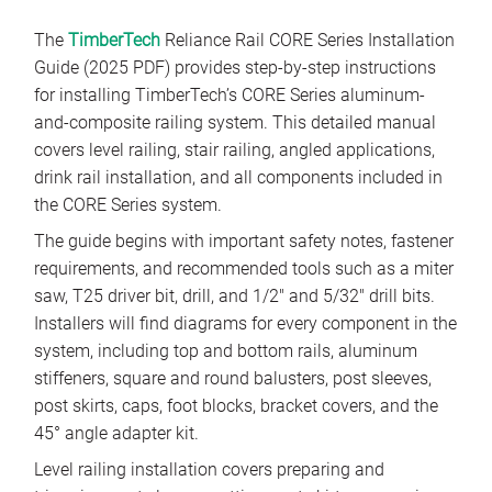
The
TimberTech
Reliance Rail CORE Series Installation
Guide (2025 PDF) provides step-by-step instructions
for installing TimberTech’s CORE Series aluminum-
and-composite railing system. This detailed manual
covers level railing, stair railing, angled applications,
drink rail installation, and all components included in
the CORE Series system.
The guide begins with important safety notes, fastener
requirements, and recommended tools such as a miter
saw, T25 driver bit, drill, and 1/2″ and 5/32″ drill bits.
Installers will find diagrams for every component in the
system, including top and bottom rails, aluminum
stiffeners, square and round balusters, post sleeves,
post skirts, caps, foot blocks, bracket covers, and the
45° angle adapter kit.
Level railing installation covers preparing and