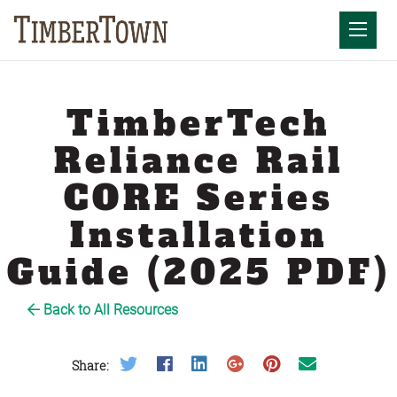
Skip
to
Mobil
content
TimberTech
Reliance Rail
CORE Series
Installation
Guide (2025 PDF)
Back to All Resources
Share on Twitter
Share on Facebook
Share on LinkedIn
Share on Google Plus
Share on Pinterest
Share on Email
Share: