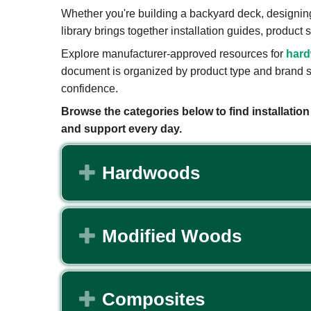
Whether you're building a backyard deck, designin
library brings together installation guides, produc
Explore manufacturer-approved resources for
har
document is organized by product type and brand so
confidence.
Browse the categories below to find installatio
and support every day.
Expand
Hardwoods
Expand
Modified Woods
Expand
Composites