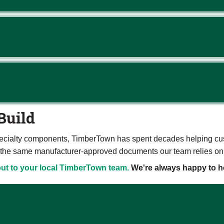
Build
ecialty components, TimberTown has spent decades helping custo
are the same manufacturer-approved documents our team relies on
ut to your local TimberTown team.
We're always happy to he