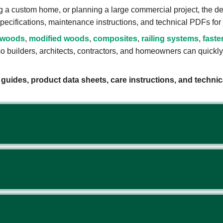
g a custom home, or planning a large commercial project, the d
t specifications, maintenance instructions, and technical PDFs fo
dwoods
,
modified woods
,
composites
,
railing systems
,
faste
 builders, architects, contractors, and homeowners can quickly f
n guides, product data sheets, care instructions, and techn