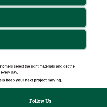
mers select the right materials and get the
 every day.
lp keep your next project moving.
Follow Us