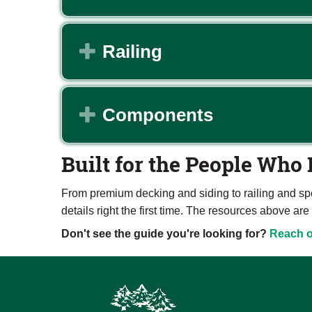
Expand
Railing
Expand
Components
Built for the People Who 
From premium decking and siding to railing and sp
details right the first time. The resources above 
Don't see the guide you're looking for?
Reach o