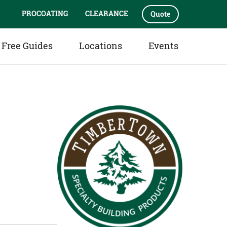
PROCOATING
CLEARANCE
Quote
Free Guides
Locations
Events