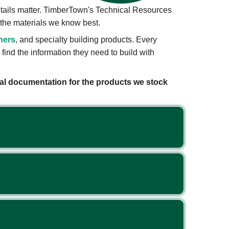
etails matter. TimberTown's Technical Resources
r the materials we know best.
ners
, and specialty building products. Every
ind the information they need to build with
ical documentation for the products we stock