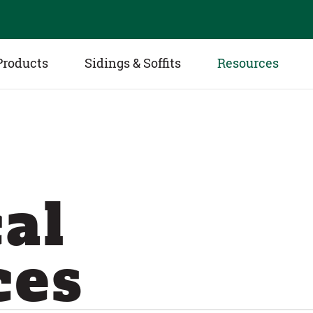
Products
Sidings & Soffits
Resources
al
ces