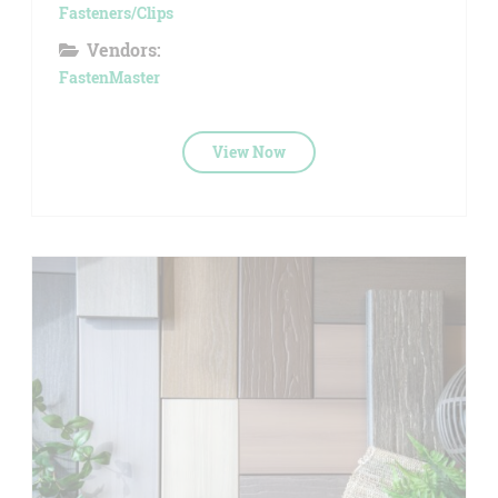
Fasteners/Clips
Vendors:
FastenMaster
View Now