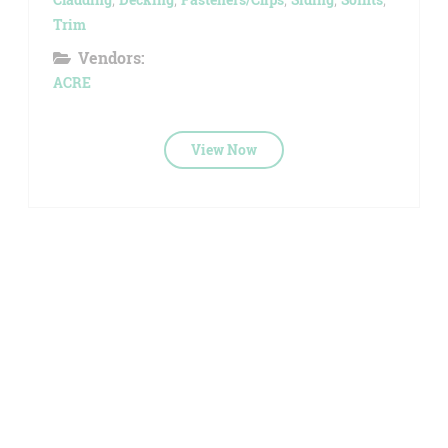
Trim
Vendors:
ACRE
View Now