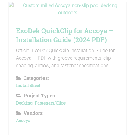
ExoDek QuickClip for Accoya –
Installation Guide (2024 PDF)
Official ExoDek QuickClip Installation Guide for
Accoya — PDF with groove requirements, clip
spacing, airflow, and fastener specifications.
Categories:
Install Sheet
Project Types:
Decking
,
Fasteners/Clips
Vendors:
Accoya