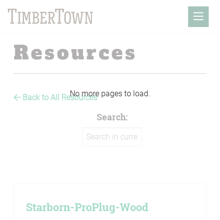
Skip
to
Mobil
content
Resources
Back to All Resources
Search:
Starborn-ProPlug-Wood