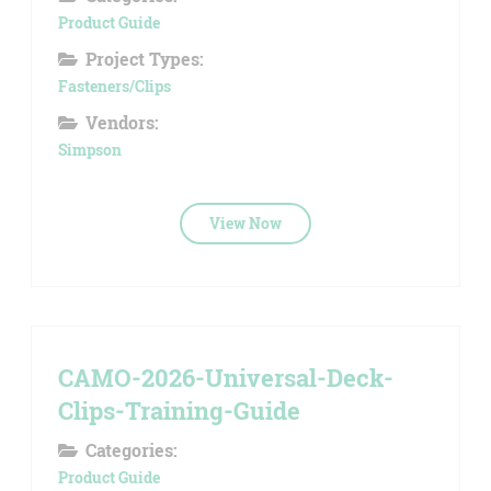
Product Guide
Project Types:
Fasteners/Clips
Vendors:
Simpson
View Now
CAMO-2026-Universal-Deck-
Clips-Training-Guide
Categories:
Product Guide