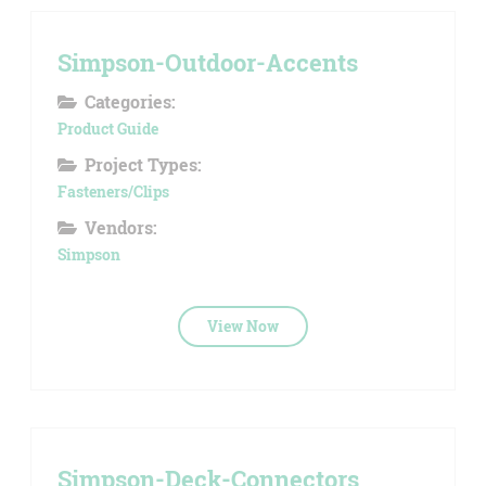
Simpson-Outdoor-Accents
Categories:
Product Guide
Project Types:
Fasteners/Clips
Vendors:
Simpson
View Now
Simpson-Deck-Connectors