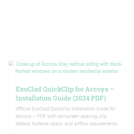
ExoClad QuickClip for Accoya –
Installation Guide (2024 PDF)
Official ExoClad QuickClip Installation Guide for
Accoya — PDF with rainscreen spacing, clip
details, fastener specs, and airflow requirements.