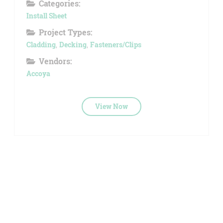
Categories:
Install Sheet
Project Types:
Cladding
,
Decking
,
Fasteners/Clips
Vendors:
Accoya
View Now