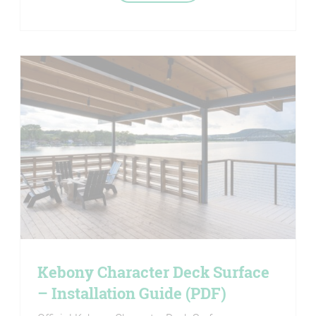
Kebony Character Deck Surface
– Installation Guide (PDF)