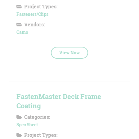
Project Types:
Fasteners/Clips
Vendors:
Camo
View Now
FastenMaster Deck Frame
Coating
Categories:
Spec Sheet
Project Types: