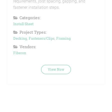
requirements, joist spacing, gapping, and
fastener installation steps.
Categories:
Install Sheet
Project Types:
Decking
,
Fasteners/Clips
,
Framing
Vendors:
Fiberon
View Now