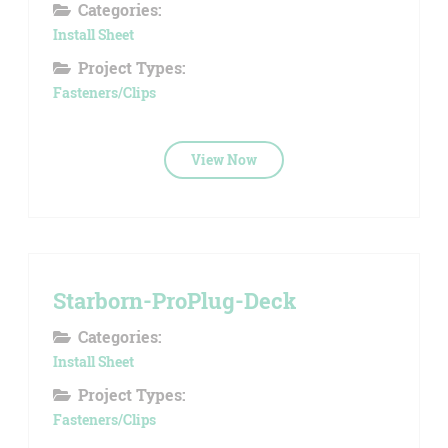
Categories:
Install Sheet
Project Types:
Fasteners/Clips
View Now
Starborn-ProPlug-Deck
Categories:
Install Sheet
Project Types:
Fasteners/Clips