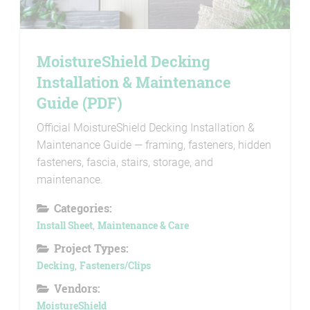
MoistureShield Decking
Installation & Maintenance
Guide (PDF)
Official MoistureShield Decking Installation &
Maintenance Guide — framing, fasteners, hidden
fasteners, fascia, stairs, storage, and
maintenance.
Categories:
Install Sheet
,
Maintenance & Care
Project Types:
Decking
,
Fasteners/Clips
Vendors:
MoistureShield