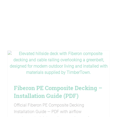
Fiberon PE Composite Decking –
Installation Guide (PDF)
Official Fiberon PE Composite Decking
Installation Guide — PDF with airflow