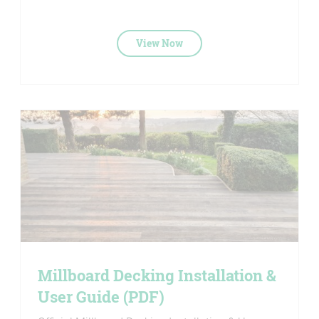
View Now
Millboard Decking Installation &
User Guide (PDF)