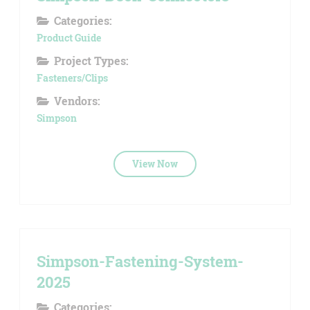
Categories:
Product Guide
Project Types:
Fasteners/Clips
Vendors:
Simpson
View Now
Simpson-Fastening-System-
2025
Categories: