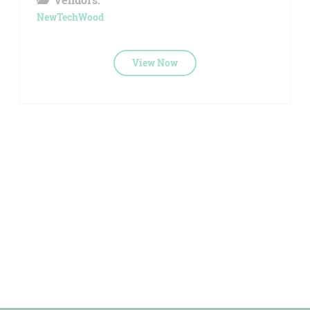
NewTechWood
View Now