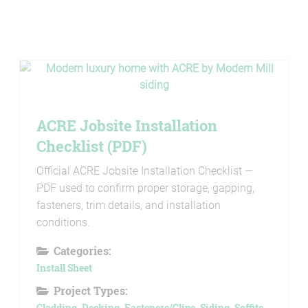
ACRE Jobsite Installation
Checklist (PDF)
Official ACRE Jobsite Installation Checklist —
PDF used to confirm proper storage, gapping,
fasteners, trim details, and installation
conditions.
Categories:
Install Sheet
Project Types:
Cladding
,
Decking
,
Fasteners/Clips
,
Siding
,
Soffits
,