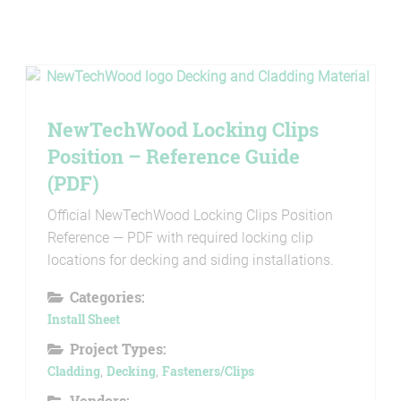
NewTechWood Locking Clips
Position – Reference Guide
(PDF)
Official NewTechWood Locking Clips Position
Reference — PDF with required locking clip
locations for decking and siding installations.
Categories:
Install Sheet
Project Types:
Cladding
,
Decking
,
Fasteners/Clips
Vendors: