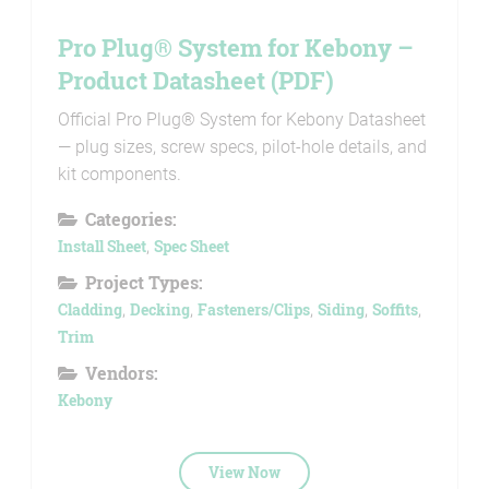
Pro Plug® System for Kebony –
Product Datasheet (PDF)
Official Pro Plug® System for Kebony Datasheet
— plug sizes, screw specs, pilot-hole details, and
kit components.
Categories:
Install Sheet
,
Spec Sheet
Project Types:
Cladding
,
Decking
,
Fasteners/Clips
,
Siding
,
Soffits
,
Trim
Vendors:
Kebony
View Now