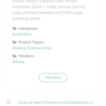
Official Kebony Character Deck Surface
Installation Guide — safety, storage, framing
rules, stainless fasteners, and CAMO edge-
fastening details.
Categories:
Install Sheet
Project Types:
Decking
,
Fasteners/Clips
Vendors:
Kebony
View Now