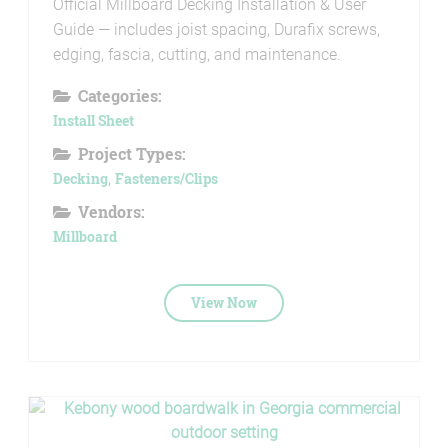
Official Millboard Decking Installation & User
Guide — includes joist spacing, Durafix screws,
edging, fascia, cutting, and maintenance.
Categories:
Install Sheet
Project Types:
Decking
,
Fasteners/Clips
Vendors:
Millboard
View Now