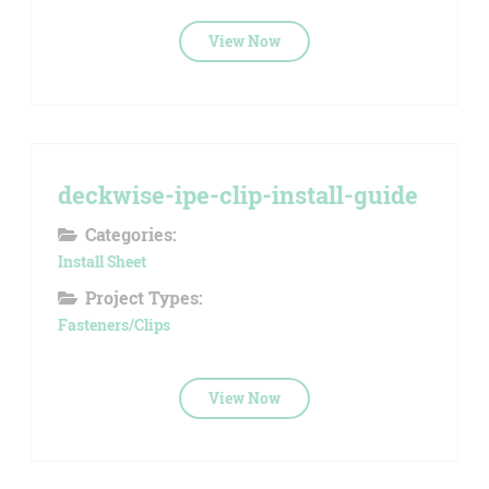
View Now
deckwise-ipe-clip-install-guide
Categories:
Install Sheet
Project Types:
Fasteners/Clips
View Now