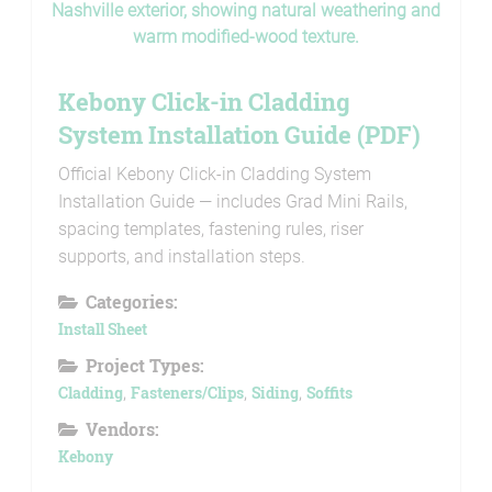
Kebony Click-in Cladding
System Installation Guide (PDF)
Official Kebony Click-in Cladding System
Installation Guide — includes Grad Mini Rails,
spacing templates, fastening rules, riser
supports, and installation steps.
Categories:
Install Sheet
Project Types:
Cladding
,
Fasteners/Clips
,
Siding
,
Soffits
Vendors:
Kebony