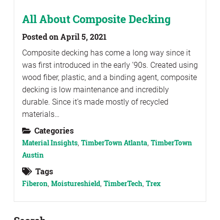
All About Composite Decking
Posted on April 5, 2021
Composite decking has come a long way since it
was first introduced in the early ’90s. Created using
wood fiber, plastic, and a binding agent, composite
decking is low maintenance and incredibly
durable. Since it’s made mostly of recycled
materials…
Categories
Material Insights
,
TimberTown Atlanta
,
TimberTown
Austin
Tags
Fiberon
,
Moistureshield
,
TimberTech
,
Trex