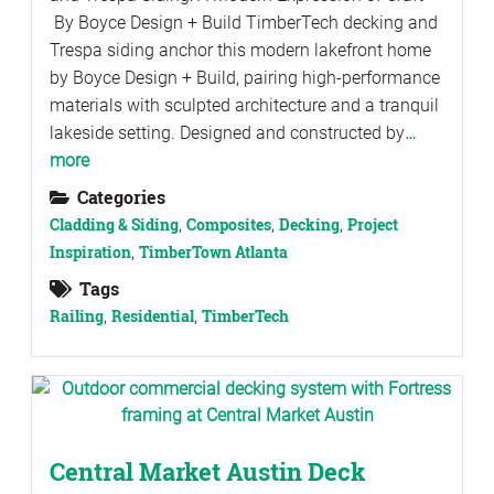
By Boyce Design + Build TimberTech decking and
Trespa siding anchor this modern lakefront home
by Boyce Design + Build, pairing high-performance
materials with sculpted architecture and a tranquil
lakeside setting. Designed and constructed by
…
more
Categories
Cladding & Siding
,
Composites
,
Decking
,
Project
Inspiration
,
TimberTown Atlanta
Tags
Railing
,
Residential
,
TimberTech
Central Market Austin Deck