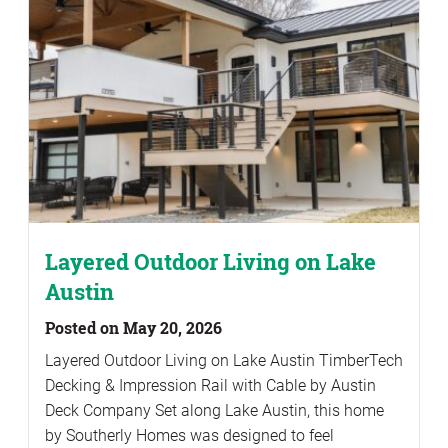
Layered Outdoor Living on Lake
Austin
Posted on May 20, 2026
Layered Outdoor Living on Lake Austin TimberTech
Decking & Impression Rail with Cable by Austin
Deck Company Set along Lake Austin, this home
by Southerly Homes was designed to feel