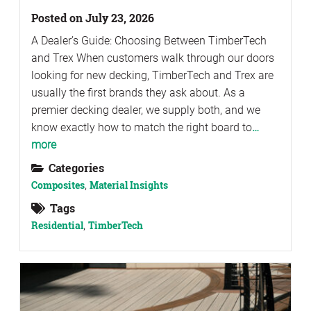
Posted on July 23, 2026
A Dealer’s Guide: Choosing Between TimberTech
and Trex When customers walk through our doors
looking for new decking, TimberTech and Trex are
usually the first brands they ask about. As a
premier decking dealer, we supply both, and we
know exactly how to match the right board to
…
more
Categories
Composites
,
Material Insights
Tags
Residential
,
TimberTech