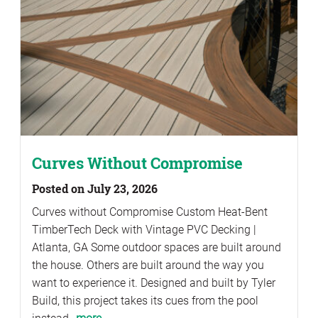
Curves Without Compromise
Posted on July 23, 2026
Curves without Compromise Custom Heat-Bent
TimberTech Deck with Vintage PVC Decking |
Atlanta, GA Some outdoor spaces are built around
the house. Others are built around the way you
want to experience it. Designed and built by Tyler
Build, this project takes its cues from the pool