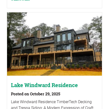
Lake Windward Residence
Posted on October 29, 2025
Lake Windward Residence TimberTech Decking
and Trespa Siding: A Modern Expression of Craft