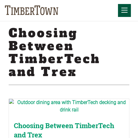
Skip
Skip
to
the
Mobil
content
sidebar
Choosing
Between
TimberTech
and Trex
Choosing Between TimberTech
and Trex