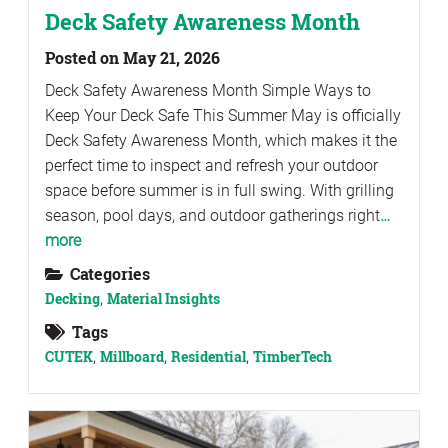
Deck Safety Awareness Month
Posted on May 21, 2026
Deck Safety Awareness Month Simple Ways to
Keep Your Deck Safe This Summer May is officially
Deck Safety Awareness Month, which makes it the
perfect time to inspect and refresh your outdoor
space before summer is in full swing. With grilling
season, pool days, and outdoor gatherings right
…
more
Categories
Decking
,
Material Insights
Tags
CUTEK
,
Millboard
,
Residential
,
TimberTech