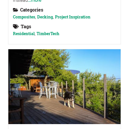
instead
…more
Categories
Composites
,
Decking
,
Project Inspiration
Tags
Residential
,
TimberTech