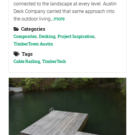
connected to the landscape at every level. Austin
Deck Company carried that same approach into
the outdoor living
…more
Categories
Composites
,
Decking
,
Project Inspiration
,
TimberTown Austin
Tags
Cable Railing
,
TimberTech