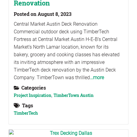
Renovation
Posted on August 8, 2023
Central Market Austin Deck Renovation
Commercial outdoor deck using TimberTech
Fortress at Central Market Austin H-E-B’s Central
Market’s North Lamar location, known for its
bakery, grocery and cooking classes has elevated
its inviting atmosphere with an impressive
TimberTech deck renovation by the Austin Deck
Company. TimberTown was thrilled
…more
Categories
Project Inspiration
,
TimberTown Austin
Tags
TimberTech