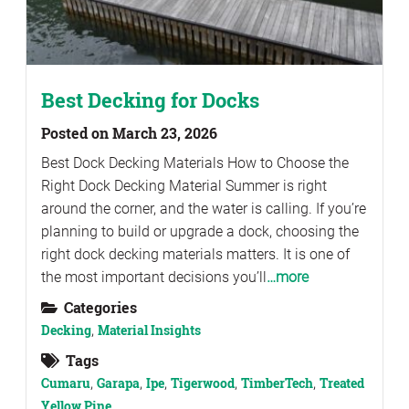
Best Decking for Docks
Posted on March 23, 2026
Best Dock Decking Materials How to Choose the
Right Dock Decking Material Summer is right
around the corner, and the water is calling. If you’re
planning to build or upgrade a dock, choosing the
right dock decking materials matters. It is one of
the most important decisions you’ll
…more
Categories
Decking
,
Material Insights
Tags
Cumaru
,
Garapa
,
Ipe
,
Tigerwood
,
TimberTech
,
Treated
Yellow Pine