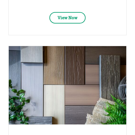
View Now