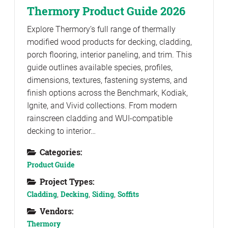
Thermory Product Guide 2026
Explore Thermory’s full range of thermally
modified wood products for decking, cladding,
porch flooring, interior paneling, and trim. This
guide outlines available species, profiles,
dimensions, textures, fastening systems, and
finish options across the Benchmark, Kodiak,
Ignite, and Vivid collections. From modern
rainscreen cladding and WUI-compatible
decking to interior…
Categories:
Product Guide
Project Types:
Cladding
,
Decking
,
Siding
,
Soffits
Vendors:
Thermory