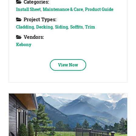
Categories:
Install Sheet
,
Maintenance & Care
,
Product Guide
Project Types:
Cladding
,
Decking
,
Siding
,
Soffits
,
Trim
Vendors:
Kebony
View Now