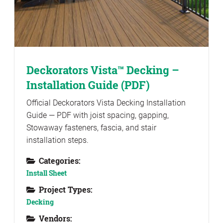
Deckorators Vista™ Decking –
Installation Guide (PDF)
Official Deckorators Vista Decking Installation
Guide — PDF with joist spacing, gapping,
Stowaway fasteners, fascia, and stair
installation steps.
Categories:
Install Sheet
Project Types:
Decking
Vendors: