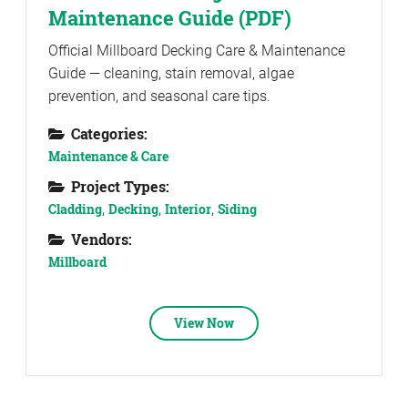
Maintenance Guide (PDF)
Official Millboard Decking Care & Maintenance
Guide — cleaning, stain removal, algae
prevention, and seasonal care tips.
Categories:
Maintenance & Care
Project Types:
Cladding
,
Decking
,
Interior
,
Siding
Vendors:
Millboard
View Now