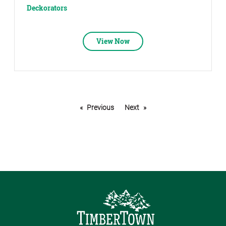
Deckorators
View Now
Previous
Next