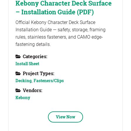
Kebony Character Deck Surface
– Installation Guide (PDF)
Official Kebony Character Deck Surface
Installation Guide — safety, storage, framing
rules, stainless fasteners, and CAMO edge-
fastening details.
Categories:
Install Sheet
Project Types:
Decking
,
Fasteners/Clips
Vendors:
Kebony
View Now