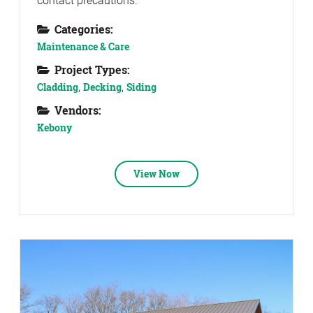
contact precautions.
Categories:
Maintenance & Care
Project Types:
Cladding
,
Decking
,
Siding
Vendors:
Kebony
View Now