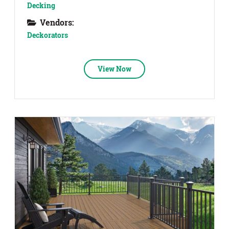
Decking
Vendors:
Deckorators
View Now