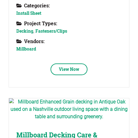
Categories:
Install Sheet
Project Types:
Decking
,
Fasteners/Clips
Vendors:
Millboard
View Now
Millboard Decking Care &