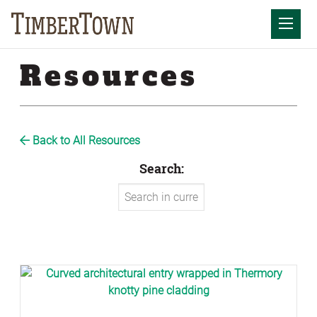
Skip
to
Mobil
content
Resources
Back to All Resources
Search: