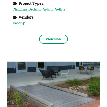
Project Types:
Cladding
,
Decking
,
Siding
,
Soffits
Vendors:
Kebony
View Now