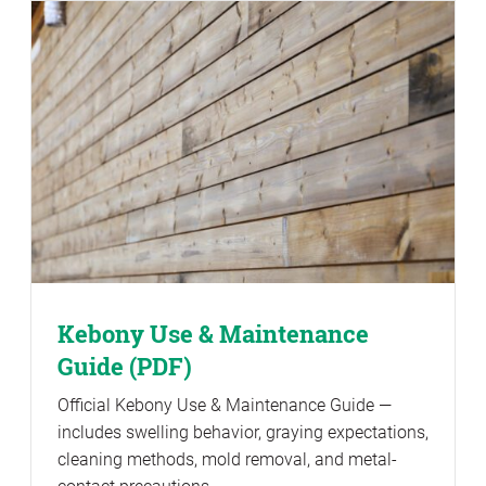
Kebony Use & Maintenance
Guide (PDF)
Official Kebony Use & Maintenance Guide —
includes swelling behavior, graying expectations,
cleaning methods, mold removal, and metal-