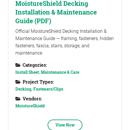
MoistureShield Decking
Installation & Maintenance
Guide (PDF)
Official MoistureShield Decking Installation &
Maintenance Guide — framing, fasteners, hidden
fasteners, fascia, stairs, storage, and
maintenance.
Categories:
Install Sheet
,
Maintenance & Care
Project Types:
Decking
,
Fasteners/Clips
Vendors:
MoistureShield
View Now