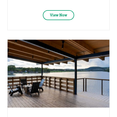
View Now