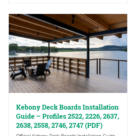
Kebony Deck Boards Installation
Guide – Profiles 2522, 2226, 2637,
2638, 2558, 2746, 2747 (PDF)