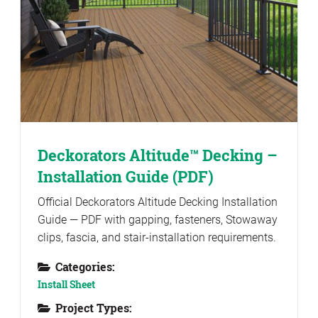
Deckorators Altitude™ Decking –
Installation Guide (PDF)
Official Deckorators Altitude Decking Installation
Guide — PDF with gapping, fasteners, Stowaway
clips, fascia, and stair-installation requirements.
Categories:
Install Sheet
Project Types: