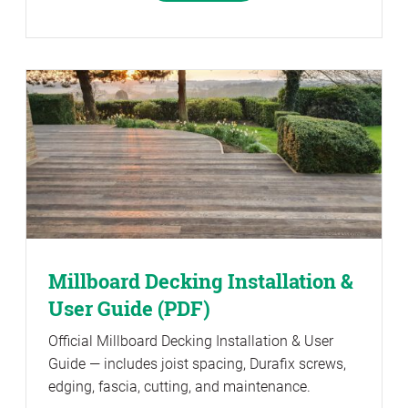
Millboard Decking Installation &
User Guide (PDF)
Official Millboard Decking Installation & User
Guide — includes joist spacing, Durafix screws,
edging, fascia, cutting, and maintenance.