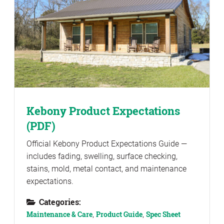
Kebony Product Expectations
(PDF)
Official Kebony Product Expectations Guide —
includes fading, swelling, surface checking,
stains, mold, metal contact, and maintenance
expectations.
Categories:
Maintenance & Care
,
Product Guide
,
Spec Sheet