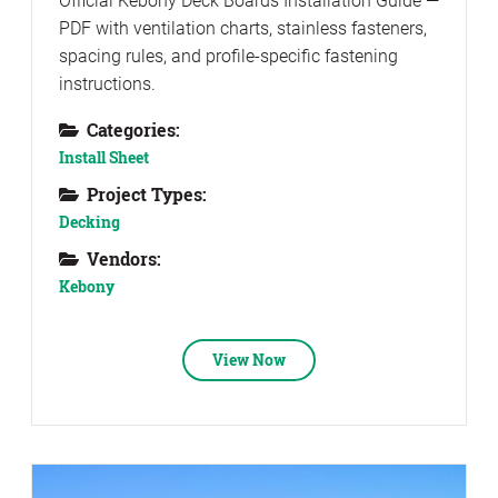
Official Kebony Deck Boards Installation Guide —
PDF with ventilation charts, stainless fasteners,
spacing rules, and profile-specific fastening
instructions.
Categories:
Install Sheet
Project Types:
Decking
Vendors:
Kebony
View Now