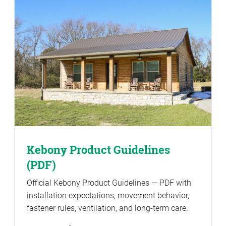
Kebony Product Guidelines
(PDF)
Official Kebony Product Guidelines — PDF with
installation expectations, movement behavior,
fastener rules, ventilation, and long-term care.