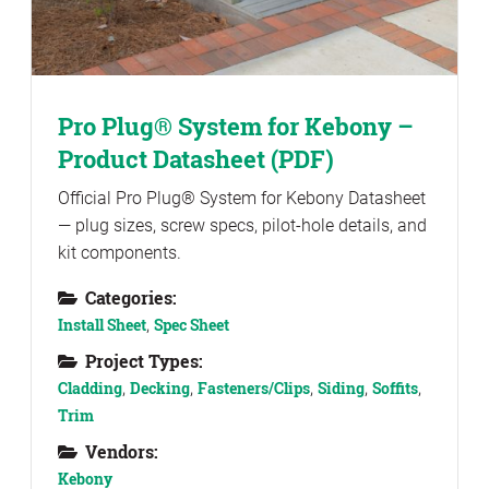
Pro Plug® System for Kebony –
Product Datasheet (PDF)
Official Pro Plug® System for Kebony Datasheet
— plug sizes, screw specs, pilot-hole details, and
kit components.
Categories:
Install Sheet
,
Spec Sheet
Project Types:
Cladding
,
Decking
,
Fasteners/Clips
,
Siding
,
Soffits
,
Trim
Vendors:
Kebony