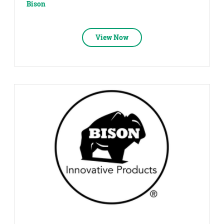
Bison
View Now