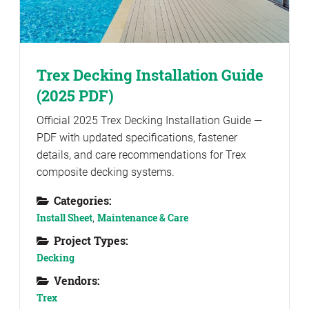
Trex Decking Installation Guide
(2025 PDF)
Official 2025 Trex Decking Installation Guide —
PDF with updated specifications, fastener
details, and care recommendations for Trex
composite decking systems.
Categories:
Install Sheet
,
Maintenance & Care
Project Types:
Decking
Vendors:
Trex