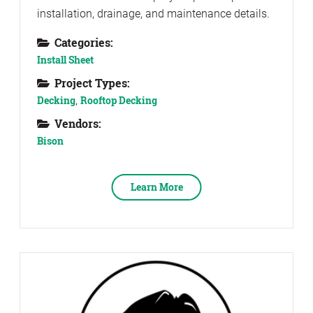
installation, drainage, and maintenance details.
Categories:
Install Sheet
Project Types:
Decking
,
Rooftop Decking
Vendors:
Bison
Learn More