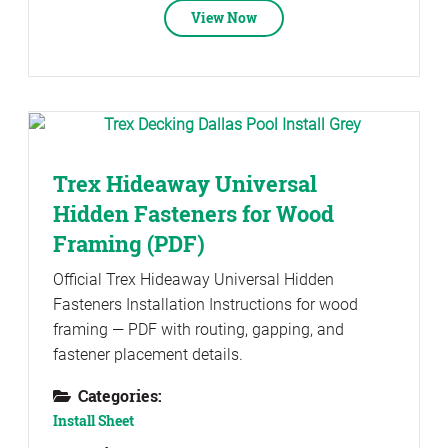
View Now
Trex Hideaway Universal
Hidden Fasteners for Wood
Framing (PDF)
Official Trex Hideaway Universal Hidden
Fasteners Installation Instructions for wood
framing — PDF with routing, gapping, and
fastener placement details.
Categories:
Install Sheet