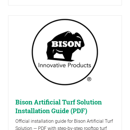
Bison Artificial Turf Solution
Installation Guide (PDF)
Official installation guide for Bison Artificial Turf
Solution — PDF with step-by-step rooftop turf