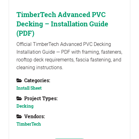
TimberTech Advanced PVC
Decking – Installation Guide
(PDF)
Official TimberTech Advanced PVC Decking
Installation Guide — PDF with framing, fasteners,
rooftop deck requirements, fascia fastening, and
cleaning instructions.
Categories:
Install Sheet
Project Types:
Decking
Vendors:
TimberTech