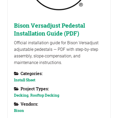
Bison Versadjust Pedestal
Installation Guide (PDF)
Official installation guide for Bison Versadjust
adjustable pedestals — PDF with step-by-step
assembly, slope-compensation, and
maintenance instructions.
Categories:
Install Sheet
Project Types:
Decking
,
Rooftop Decking
Vendors:
Bison