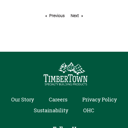
Previous
Next
Our Story
Careers
Privacy Policy
Sustainability
OHC