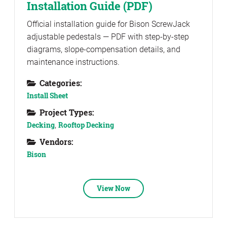
Installation Guide (PDF)
Official installation guide for Bison ScrewJack
adjustable pedestals — PDF with step-by-step
diagrams, slope-compensation details, and
maintenance instructions.
Categories:
Install Sheet
Project Types:
Decking
,
Rooftop Decking
Vendors:
Bison
View Now