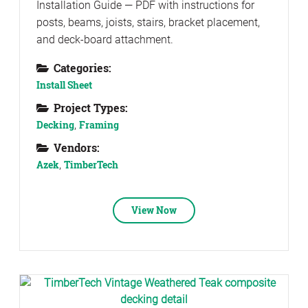
Installation Guide — PDF with instructions for
posts, beams, joists, stairs, bracket placement,
and deck-board attachment.
Categories:
Install Sheet
Project Types:
Decking
,
Framing
Vendors:
Azek
,
TimberTech
View Now