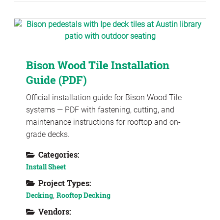
Bison Wood Tile Installation
Guide (PDF)
Official installation guide for Bison Wood Tile
systems — PDF with fastening, cutting, and
maintenance instructions for rooftop and on-
grade decks.
Categories:
Install Sheet
Project Types:
Decking
,
Rooftop Decking
Vendors: