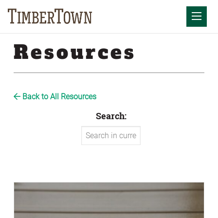
Skip
to
Mobil
content
Resources
Back to All Resources
Search: