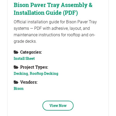
Bison Paver Tray Assembly &
Installation Guide (PDF)
Official installation guide for Bison Paver Tray
systems — PDF with adhesive, layout, and
maintenance instructions for rooftop and on-
grade decks.
Categories:
Install Sheet
Project Types:
Decking
,
Rooftop Decking
Vendors:
Bison
View Now