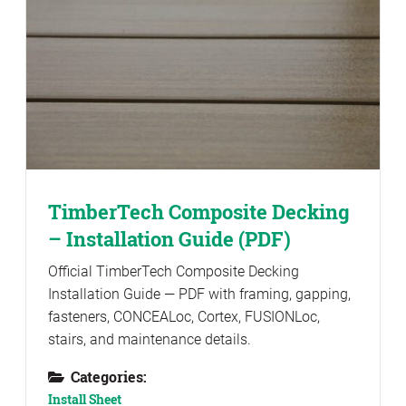
TimberTech Composite Decking
– Installation Guide (PDF)
Official TimberTech Composite Decking
Installation Guide — PDF with framing, gapping,
fasteners, CONCEALoc, Cortex, FUSIONLoc,
stairs, and maintenance details.
Categories:
Install Sheet