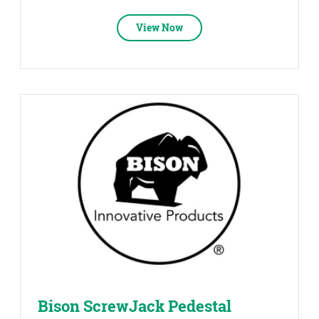
View Now
Bison ScrewJack Pedestal