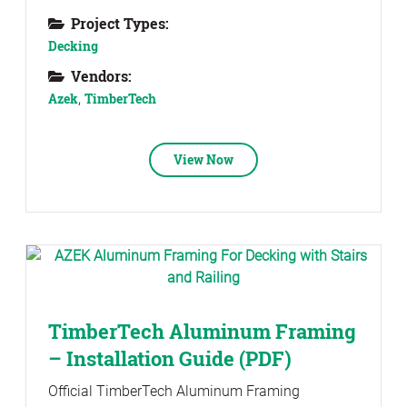
Project Types:
Decking
Vendors:
Azek
,
TimberTech
View Now
TimberTech Aluminum Framing
– Installation Guide (PDF)
Official TimberTech Aluminum Framing