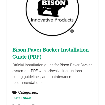
Bison Paver Backer Installation
Guide (PDF)
Official installation guide for Bison Paver Backer
systems — PDF with adhesive instructions,
curing guidelines, and maintenance
recommendations.
Categories:
Install Sheet