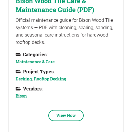
Bison Wood Tile Care &
Maintenance Guide (PDF)
Official maintenance guide for Bison Wood Tile
systems — PDF with cleaning, sealing, sanding,
and seasonal care instructions for hardwood
rooftop decks.
Categories:
Maintenance & Care
Project Types:
Decking
,
Rooftop Decking
Vendors:
Bison
View Now