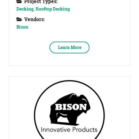
Project Types:
Decking
,
Rooftop Decking
Vendors:
Bison
Learn More