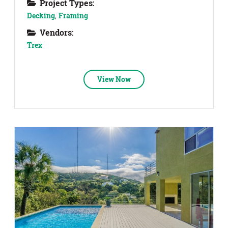
Project Types:
Decking
,
Framing
Vendors:
Trex
View Now