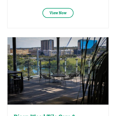
View Now